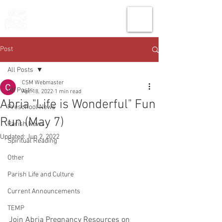
THE CHURCH
OF
SAINT MARK
Post
All Posts
CSM Webmaster
All Posts
Apr 18, 2022
1 min read
Abria "Life is Wonderful" Fun
Preschool News
Run (May 7)
Parish News
Updated:
Jun 2, 2022
Spiritual Reading
Other
Parish Life and Culture
Current Announcements
TEMP
Join Abria Pregnancy Resources on 