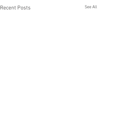
See All
Recent Posts
Comments