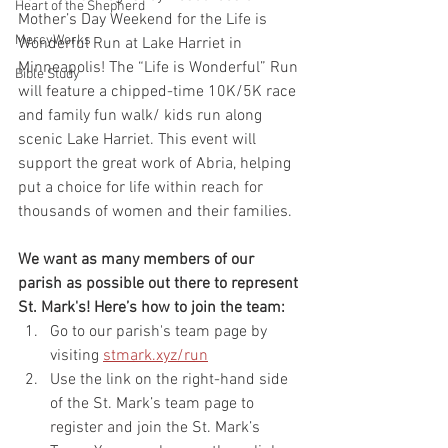
Heart of the Shepherd
Mother’s Day Weekend for the Life is 
MercyWorks
Wonderful Run at Lake Harriet in 
Minneapolis! The “Life is Wonderful” Run 
Bible Study
will feature a chipped-time 10K/5K race 
and family fun walk/ kids run along 
scenic Lake Harriet. This event will 
support the great work of Abria, helping 
put a choice for life within reach for 
thousands of women and their families.
We want as many members of our 
parish as possible out there to represent 
St. Mark's! Here’s how to join the team:
Go to our parish's team page by 
visiting 
stmark.xyz/run
Use the link on the right-hand side 
of the St. Mark’s team page to 
register and join the St. Mark’s 