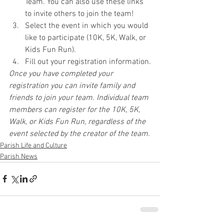
Team. You can also use these links 
to invite others to join the team!
Select the event in which you would 
like to participate (10K, 5K, Walk, or 
Kids Fun Run).
Fill out your registration information.
Once you have completed your 
registration you can invite family and 
friends to join your team. Individual team 
members can register for the 10K, 5K, 
Walk, or Kids Fun Run, regardless of the 
event selected by the creator of the team.
Parish Life and Culture
Parish News