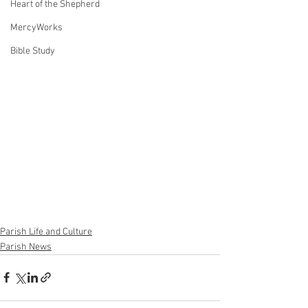
Heart of the Shepherd
MercyWorks
Bible Study
Parish Life and Culture
Parish News