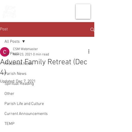
THE CHURCH
OF
SAINT MARK
Post
All Posts
CSM Webmaster
All Posts
Nov 23, 2021
0 min read
Advent Family Retreat (Dec
Preschool News
4)
Parish News
Updated:
Dec 7, 2021
Spiritual Reading
Other
Parish Life and Culture
Current Announcements
TEMP