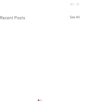
See All
Recent Posts