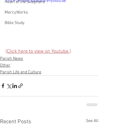
v=fcPJIFNNd_k&feature=youtu.be
Heart of the Shepherd
MercyWorks
Bible Study
(Click here to view on Youtube.)
Parish News
Other
Parish Life and Culture
See All
Recent Posts