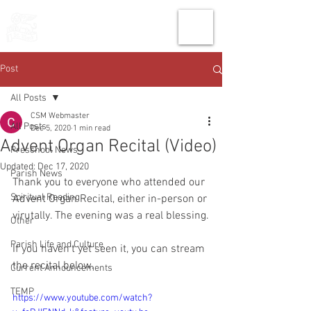
THE CHURCH
OF
SAINT MARK
Post
All Posts
CSM Webmaster
All Posts
Dec 5, 2020
1 min read
Advent Organ Recital (Video)
Preschool News
Updated:
Dec 17, 2020
Parish News
Thank you to everyone who attended our 
Spiritual Reading
Advent Organ Recital, either in-person or 
virutally. The evening was a real blessing.
Other
Parish Life and Culture
If you haven't yet seen it, you can stream 
the recital below.
Current Announcements
TEMP
https://www.youtube.com/watch?