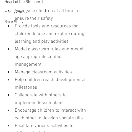
Heart of the Shepherd
Supervise children at all time to 
MercyWorks
ensure their safety
Bible Study
Provide tools and resources for 
children to use and explore during 
learning and play activities
Model classroom rules and model 
age appropriate conflict 
management
Manage classroom activities 
Help children reach developmental 
milestones
Collaborate with others to 
implement lesson plans
Encourage children to interact with 
each other to develop social skills
Facilitate various activities for 