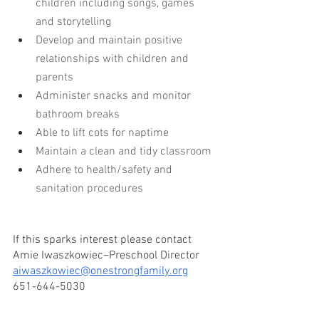
children including songs, games 
and storytelling
Develop and maintain positive 
relationships with children and 
parents
Administer snacks and monitor 
bathroom breaks
Able to lift cots for naptime
Maintain a clean and tidy classroom
Adhere to health/safety and 
sanitation procedures
If this sparks interest please contact 
Amie Iwaszkowiec–Preschool Director
aiwaszkowiec@onestrongfamily.org
651-644-5030