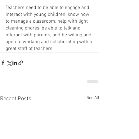
Teachers need to be able to engage and 
interact with young children, know how 
to manage a classroom, help with light 
cleaning chores, be able to talk and 
interact with parents, and be willing and 
open to working and collaborating with a 
great staff of teachers.  
See All
Recent Posts