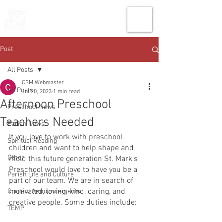
THE CHURCH
OF
SAINT MARK
Post
All Posts
CSM Webmaster
All Posts
Jul 20, 2023
1 min read
Afternoon Preschool
Preschool News
Teachers Needed
Parish News
If you love to work with preschool 
Spiritual Reading
children and want to help shape and 
Other
mold this future generation St. Mark's 
Preschool would love to have you be a 
Parish Life and Culture
part of our team. We are in search of 
motivated, loving, kind, caring, and 
Current Announcements
creative people. Some duties include:
TEMP