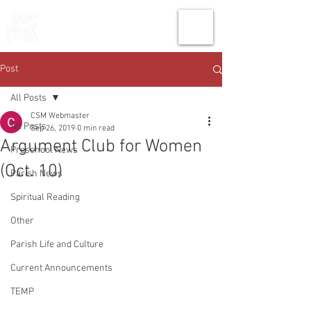
THE CHURCH
OF
SAINT MARK
Post
All Posts
CSM Webmaster
All Posts
Sep 26, 2019
0 min read
Argument Club for Women
Preschool News
(Oct. 10)
Parish News
Spiritual Reading
Other
Parish Life and Culture
Current Announcements
TEMP