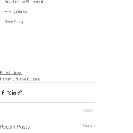
Heart of the Shepherd
MercyWorks
Bible Study
Parish News
Parish Life and Culture
See All
Recent Posts