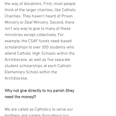
the way of donations. First, most people 
think of the larger charities, like Catholic 
Charities. They haven’t heard of Prison 
Ministry or Deaf Ministry. Second, there 
isn’t any way to give to many of these 
ministries except collectively. For 
example, the CSAF funds need-based 
scholarships to over 300 students who 
attend Catholic High Schools within the 
Archdiocese, as well as five separate 
student scholarships at each Catholic 
Elementary School within the 
Archdiocese.
Why not give directly to my parish (they 
need the money)?
We are called as Catholics to serve our 
brothers and sisters throughout our 