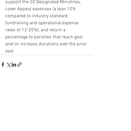
support the 20 Designated Ministries, 
cover Appeal expenses (a lean 10% 
compared to industry standard 
fundraising and operational expense 
rates of 12-20%), and return a 
percentage to parishes that reach goal 
and/or increase donations over the prior 
year.
See All
Recent Posts