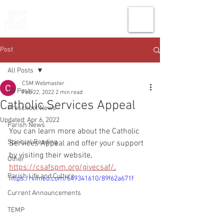
THE CHURCH
OF
SAINT MARK
Post
All Posts
CSM Webmaster
All Posts
Feb 22, 2022
2 min read
Catholic Services Appeal
Preschool News
Updated:
Apr 6, 2022
Parish News
You can learn more about the Catholic 
Spiritual Reading
Services Appeal and offer your support 
by visiting their website, 
Other
https://csafspm.org/givecsaf/
.
Parish Life and Culture
https://vimeo.com/649341610/89f62a671f
Current Announcements
TEMP