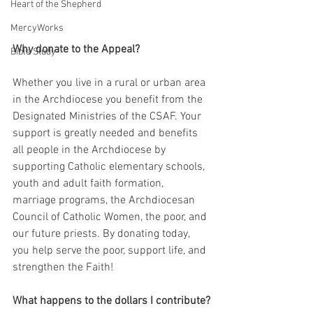
Heart of the Shepherd
MercyWorks
Why donate to the Appeal?
Bible Study
Whether you live in a rural or urban area 
in the Archdiocese you benefit from the 
Designated Ministries of the CSAF. Your 
support is greatly needed and benefits 
all people in the Archdiocese by 
supporting Catholic elementary schools, 
youth and adult faith formation, 
marriage programs, the Archdiocesan 
Council of Catholic Women, the poor, and 
our future priests. By donating today, 
you help serve the poor, support life, and 
strengthen the Faith!
What happens to the dollars I contribute?