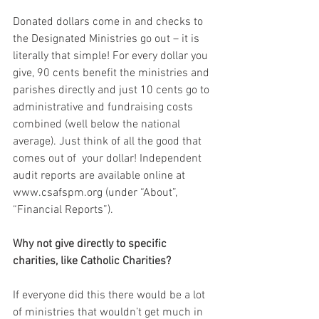
Donated dollars come in and checks to 
the Designated Ministries go out – it is 
literally that simple! For every dollar you 
give, 90 cents benefit the ministries and 
parishes directly and just 10 cents go to 
administrative and fundraising costs 
combined (well below the national 
average). Just think of all the good that 
comes out of  your dollar! Independent 
audit reports are available online at 
www.csafspm.org (under “About”, 
“Financial Reports”).
Why not give directly to specific 
charities, like Catholic Charities?
If everyone did this there would be a lot 
of ministries that wouldn’t get much in 