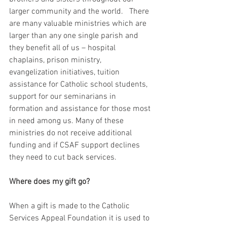
larger community and the world.   There 
are many valuable ministries which are 
larger than any one single parish and 
they benefit all of us – hospital 
chaplains, prison ministry, 
evangelization initiatives, tuition 
assistance for Catholic school students, 
support for our seminarians in 
formation and assistance for those most 
in need among us. Many of these 
ministries do not receive additional 
funding and if CSAF support declines 
they need to cut back services.
Where does my gift go?
When a gift is made to the Catholic 
Services Appeal Foundation it is used to 