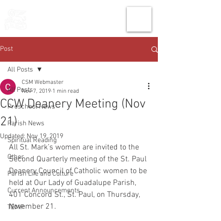
THE CHURCH
OF
SAINT MARK
Post
All Posts
CSM Webmaster
All Posts
Nov 7, 2019
1 min read
CCW Deanery Meeting (Nov
Preschool News
21)
Parish News
Updated:
Nov 19, 2019
Spiritual Reading
All St. Mark’s women are invited to the 
Other
Second Quarterly meeting of the St. Paul 
Deanery Council of Catholic women to be 
Parish Life and Culture
held at Our Lady of Guadalupe Parish, 
Current Announcements
401 Concord St., St. Paul, on Thursday, 
November 21.
TEMP