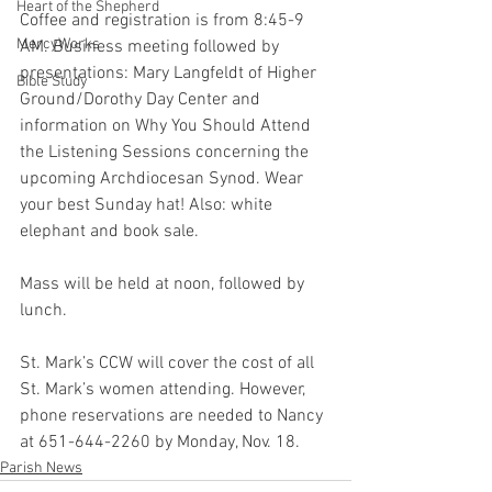
Heart of the Shepherd
Coffee and registration is from 8:45-9 
MercyWorks
AM. Business meeting followed by 
presentations: Mary Langfeldt of Higher 
Bible Study
Ground/Dorothy Day Center and 
information on Why You Should Attend 
the Listening Sessions concerning the 
upcoming Archdiocesan Synod. Wear 
your best Sunday hat! Also: white 
elephant and book sale.
Mass will be held at noon, followed by 
lunch.
St. Mark’s CCW will cover the cost of all 
St. Mark’s women attending. However, 
phone reservations are needed to Nancy 
at 651-644-2260 by Monday, Nov. 18.
Parish News