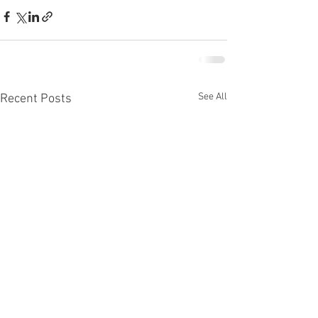
See All
Recent Posts