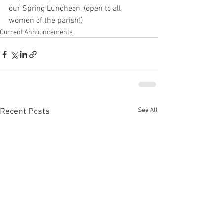
our Spring Luncheon, (open to all 
women of the parish!)
Current Announcements
See All
Recent Posts