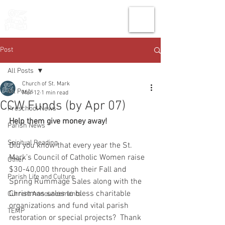
THE CHURCH
OF
SAINT MARK
Post
All Posts
Church of St. Mark
All Posts
Mar 12
1 min read
CCW Funds (by Apr 07)
Preschool News
Help them give money away!
Parish News
Spiritual Reading
Did you know that every year the St. 
Mark’s Council of Catholic Women raise 
Other
$30-40,000 through their Fall and 
Parish Life and Culture
Spring Rummage Sales along with the 
Christmas sales to bless charitable 
Current Announcements
organizations and fund vital parish 
TEMP
restoration or special projects?  Thank 