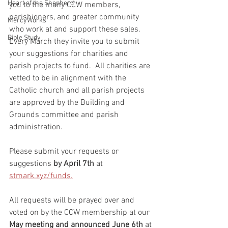
Heart of the Shepherd
you to the many CCW members, 
parishioners, and greater community 
MercyWorks
who work at and support these sales.  
Bible Study
Every March they invite you to submit 
your suggestions for charities and 
parish projects to fund.  All charities are 
vetted to be in alignment with the 
Catholic church and all parish projects 
are approved by the Building and 
Grounds committee and parish 
administration.  
Please submit your requests or 
suggestions 
by April 7th
 at 
stmark.xyz/funds.
All requests will be prayed over and 
voted on by the CCW membership at our 
May meeting and announced June 6th
 at 