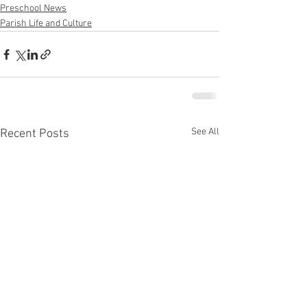
Preschool News
Parish Life and Culture
See All
Recent Posts