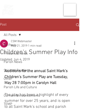
THE CHURCH
OF
SAINT MARK
Post
All Posts
CSM Webmaster
All Posts
May 21, 2019
1 min read
Children's Summer Play Info
Preschool News
Updated:
Jun 4, 2019
Parish News
Spiritual Reading
Auditions for the annual Saint Mark’s 
Children’s Summer Play are Tuesday, 
Other
May 28 7:00pm in Carolyn Hall
Parish Life and Culture
The play has been a highlight of every 
Current Announcements
summer for over 25 years, and is open 
TEMP
to all Saint Mark’s school and parish 