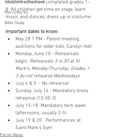
children who have completed grades 1-
Heart of the Shepherd
8. All children get time on stage, learn 
MercyWorks
music and dances, dress up in costume. 
Bible Study
Important dates to know:
May 28 7 PM - Parent meeting, 
auditions for older kids, Carolyn Hall
Monday, June 10 - Rehearsals 
begin. 
Rehearsals 3-4:30 at St 
Mark’s, Monday-Thursday; Grades 1-
3 do not rehearse Wednesdays
July 4 & 5  - No rehearsal
Sunday, July 14 - Mandatory dress 
rehearsal (10:30-3)
July 15-18  Mandatory tech week 
(afternoons, usually 2-5)
July 19 & 20   Performances at 
Saint Mark’s Gym 
Parish News