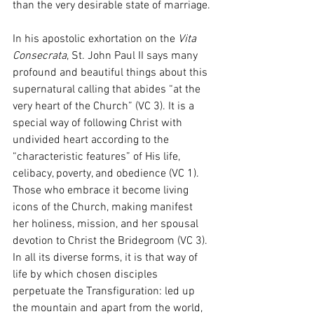
than the very desirable state of marriage.
In his apostolic exhortation on the 
Vita 
Consecrata
, St. John Paul II says many 
profound and beautiful things about this 
supernatural calling that abides “at the 
very heart of the Church” (VC 3). It is a 
special way of following Christ with 
undivided heart according to the 
“characteristic features” of His life, 
celibacy, poverty, and obedience (VC 1). 
Those who embrace it become living 
icons of the Church, making manifest 
her holiness, mission, and her spousal 
devotion to Christ the Bridegroom (VC 3). 
In all its diverse forms, it is that way of 
life by which chosen disciples 
perpetuate the Transfiguration: led up 
the mountain and apart from the world, 