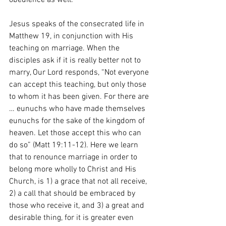
obedience as well. 
Jesus speaks of the consecrated life in 
Matthew 19, in conjunction with His 
teaching on marriage. When the 
disciples ask if it is really better not to 
marry, Our Lord responds, “Not everyone 
can accept this teaching, but only those 
to whom it has been given. For there are 
… eunuchs who have made themselves 
eunuchs for the sake of the kingdom of 
heaven. Let those accept this who can 
do so” (Matt 19:11-12). Here we learn 
that to renounce marriage in order to 
belong more wholly to Christ and His 
Church, is 1) a grace that not all receive, 
2) a call that should be embraced by 
those who receive it, and 3) a great and 
desirable thing, for it is greater even 