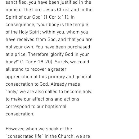
sanctified, you have been justified in the 
name of the Lord Jesus Christ and in the 
Spirit of our God” (1 Cor 6:11). In 
consequence, “your body is the temple 
of the Holy Spirit within you, whom you 
have received from God, and that you are 
not your own. You have been purchased 
at a price. Therefore, glorify God in your 
body!” (1 Cor 6:19-20). Surely, we could 
all stand to recover a greater 
appreciation of this primary and general 
consecration to God. Already made 
“holy,” we are also called to become holy: 
to make our affections and actions 
correspond to our baptismal 
consecration.
However, when we speak of the 
“consecrated life” in the Church, we are 