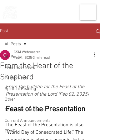
THE CHURCH
OF
SAINT MARK
Post
All Posts
CSM Webmaster
All Posts
Feb 4, 2025
3 min read
From the Heart of the
Preschool News
Shepherd
Parish News
From the bulletin for the Feast of the 
Spiritual Reading
Presentation of the Lord (Feb 02, 2025)
Other
Feast of the Presentation
Parish Life and Culture
Current Announcements
The Feast of the Presentation is also 
TEMP
“World Day of Consecrated Life.” The 