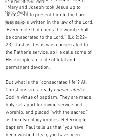
connection is obvious enough. Today, 
Heart of the Shepherd
“Mary and Joseph took Jesus up to 
MercyWorks
Jerusalem to present him to the Lord, 
just as it is written in the law of the Lord, 
Bible Study
‘Every male that opens the womb shall 
be consecrated to the Lord.’” (Lk 2:22-
23). Just as Jesus was consecrated to 
the Father’s service, so He calls some of 
His disciples to a life of total and 
permanent devotion. 
But what is the “consecrated life”? All 
Christians are already 
consecrated
 to 
God in virtue of baptism. They are made 
holy, set apart for divine service and 
worship, and placed “with the sacred,” 
as the etymology implies. Referring to 
baptism, Paul tells us that “you have 
been washed clean, you have been 