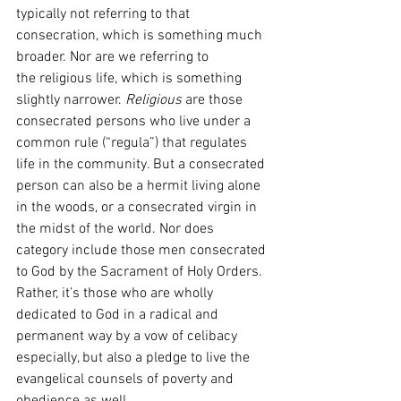
typically not referring to that 
consecration, which is something much 
broader. Nor are we referring to 
the
religious life, which is something 
slightly narrower. 
Religious 
are those 
consecrated persons who live under a 
common rule (“regula”) that regulates 
life in the community. But a consecrated 
person can also be a hermit living alone 
in the woods, or a consecrated virgin in 
the midst of the world. Nor does 
category include those men consecrated 
to God by the Sacrament of Holy Orders. 
Rather, it’s those who are wholly 
dedicated to God in a radical and 
permanent way by a vow of celibacy 
especially, but also a pledge to live the 
evangelical counsels of poverty and 