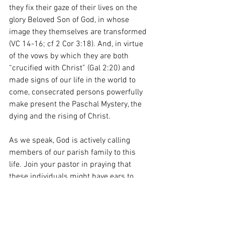
they fix their gaze of their lives on the 
glory Beloved Son of God, in whose 
image they themselves are transformed 
(VC 14-16; cf 2 Cor 3:18). And, in virtue 
of the vows by which they are both 
“crucified with Christ” (Gal 2:20) and 
made signs of our life in the world to 
come, consecrated persons powerfully 
make present the Paschal Mystery, the 
dying and the rising of Christ.  
As we speak, God is actively calling 
members of our parish family to this 
life. Join your pastor in praying that 
these individuals might have ears to 
hear and hearts to heed!