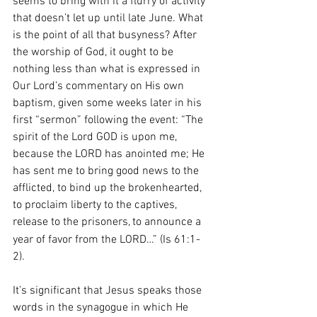
seems to bring with it a flurry of activity 
that doesn’t let up until late June. What 
is the point of all that busyness? After 
the worship of God, it ought to be 
nothing less than what is expressed in 
Our Lord’s commentary on His own 
baptism, given some weeks later in his 
first “sermon” following the event: “The 
spirit of the Lord GOD is upon me, 
because the LORD has anointed me; He 
has sent me to bring good news to the 
afflicted, to bind up the brokenhearted, 
to proclaim liberty to the captives, 
release to the prisoners,
to announce a 
year of favor from the LORD…” (Is 61:1-
2). 
It’s significant that Jesus speaks those 
words in the synagogue in which He 