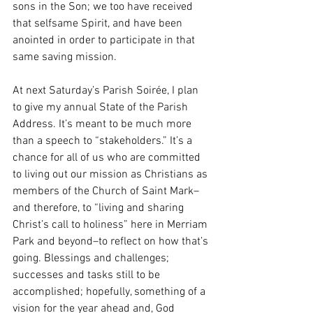
sons in the Son; we too have received 
that selfsame Spirit, and have been 
anointed in order to participate in that 
same saving mission. 
At next Saturday’s Parish Soirée, I plan 
to give my annual State of the Parish 
Address. It’s meant to be much more 
than a speech to “stakeholders.” It’s a 
chance for all of us who are committed 
to living out our mission as Christians as 
members of the Church of Saint Mark–
and therefore, to “living and sharing 
Christ’s call to holiness” here in Merriam 
Park and beyond–to reflect on how that’s 
going. Blessings and challenges; 
successes and tasks still to be 
accomplished; hopefully, something of a 
vision for the year ahead and, God 