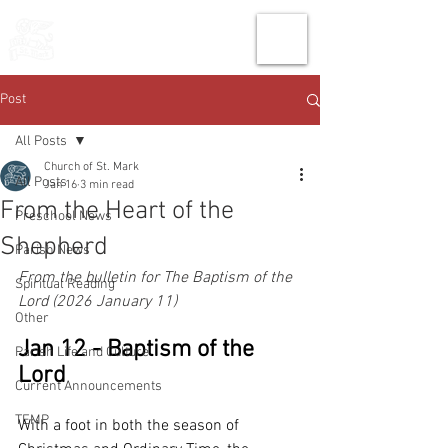
THE CHURCH
OF
SAINT MARK
Post
All Posts
Church of St. Mark
All Posts
Jan 16
3 min read
From the Heart of the
Preschool News
Shepherd
Parish News
From the bulletin for The Baptism of the 
Spiritual Reading
Lord (2026 January 11)
Other
Jan 12 - Baptism of the 
Parish Life and Culture
Lord
Current Announcements
TEMP
With a foot in both the season of 