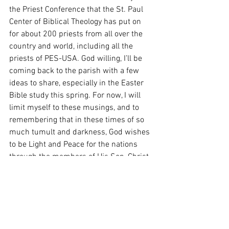
the Priest Conference that the St. Paul 
Center of Biblical Theology has put on 
for about 200 priests from all over the 
country and world, including all the 
priests of PES-USA. God willing, I’ll be 
coming back to the parish with a few 
ideas to share, especially in the Easter 
Bible study this spring. For now, I will 
limit myself to these musings, and to 
remembering that in these times of so 
much tumult and darkness, God wishes 
to be Light and Peace for the nations 
through the members of His Son, Christ, 
Our Lord.
From the Heart of the Shepherd: The 
Feast of the Holy Family of Jesus, Mary 
and Joseph