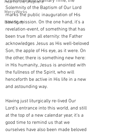
Christmas and Ordinary Time, the 
Heart of the Shepherd
Solemnity of the Baptism of Our Lord 
MercyWorks
marks the public inauguration of His 
saving mission. On the one hand, it’s a 
Bible Study
revelation-event, of something that has 
been true from all eternity: the Father 
acknowledges Jesus as His well-beloved 
Son, the apple of His eye, as it were. On 
the other, there is something new here: 
in His humanity, Jesus is anointed with 
the fullness of the Spirit, who will 
henceforth be active in His life in a new 
and astounding way. 
Having just liturgically re-lived Our 
Lord’s entrance into this world, and still 
at the top of a new calendar year, it’s a 
good time to remind us that we 
ourselves have also been made beloved 