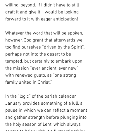
willing, beyond. If I didn’t have to still 
draft it and give it, I would be looking 
forward to it with eager anticipation!
Whatever the word that will be spoken, 
however, God grant that afterwards we 
too find ourselves “driven by the Spirit”… 
perhaps not into the desert to be 
tempted, but certainly to embark upon 
the mission “ever ancient, ever new” 
with renewed gusto, as “one strong 
family united in Christ.” 
In the “logic” of the parish calendar, 
January provides something of a lull, a 
pause in which we can reflect a moment 
and gather strength before plunging into 
the holy season of Lent, which always 