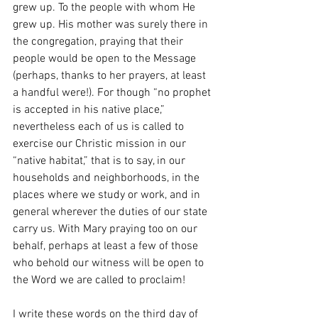
grew up. To the people with whom He 
grew up. His mother was surely there in 
the congregation, praying that their 
people would be open to the Message 
(perhaps, thanks to her prayers, at least 
a handful were!). For though “no prophet 
is accepted in his native place,” 
nevertheless each of us is called to 
exercise our Christic mission in our 
“native habitat,” that is to say, in our 
households and neighborhoods, in the 
places where we study or work, and in 
general wherever the duties of our state 
carry us. With Mary praying too on our 
behalf, perhaps at least a few of those 
who behold our witness will be open to 
the Word we are called to proclaim!
I write these words on the third day of 