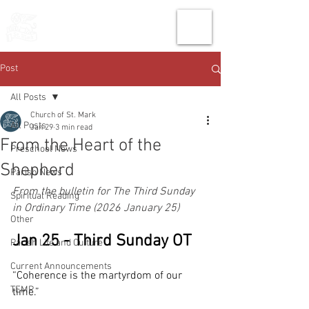
THE CHURCH
OF
SAINT MARK
Post
All Posts
Church of St. Mark
All Posts
Jan 29
3 min read
From the Heart of the
Preschool News
Shepherd
Parish News
From the bulletin for The Third Sunday 
Spiritual Reading
in Ordinary Time (2026 January 25)
Other
Jan 25 - Third Sunday OT
Parish Life and Culture
Current Announcements
“Coherence is the martyrdom of our 
TEMP
time.” 