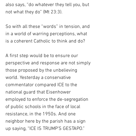
also says, “do whatever they tell you, but 
not what they do” (Mt 23:3). 
So with all these “words” in tension, and 
in a world of warring perceptions, what 
is a coherent Catholic to think and do? 
A first step would be to ensure our 
perspective and response are not simply 
those proposed by the unbelieving 
world. Yesterday a conservative 
commentator compared ICE to the 
national guard that Eisenhower 
employed to enforce the de-segregation 
of public schools in the face of local 
resistance, in the 1950s. And one 
neighbor here by the parish has a sign 
up saying, “ICE IS TRUMP’S GESTAPO.” 