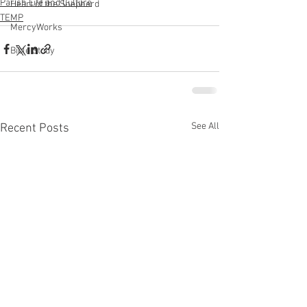
Parish Life and Culture
Heart of the Shepherd
TEMP
MercyWorks
Bible Study
See All
Recent Posts