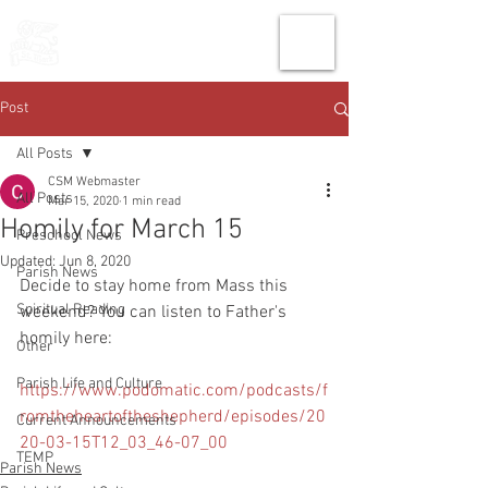
THE CHURCH
OF
SAINT MARK
Post
All Posts
CSM Webmaster
All Posts
Mar 15, 2020
1 min read
Homily for March 15
Preschool News
Updated:
Jun 8, 2020
Parish News
Decide to stay home from Mass this 
Spiritual Reading
weekend? You can listen to Father's 
homily here: 
Other
Parish Life and Culture
https://www.podomatic.com/podcasts/f
romtheheartoftheshepherd/episodes/20
Current Announcements
20-03-15T12_03_46-07_00
TEMP
Parish News