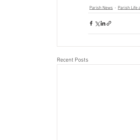
Parish News
Parish Life 
Recent Posts