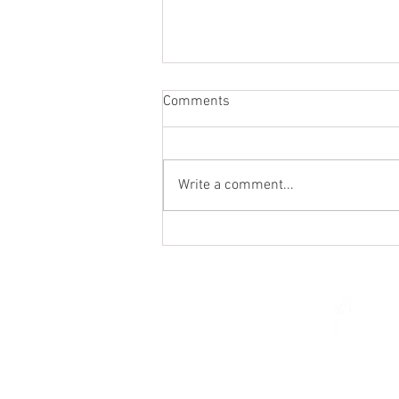
Comments
Write a comment...
Holy Hour / Happy Hour (Feb
15)
© 2026 Church of Saint Mar
St. Paul, Minnesota 5510
parishcenter@onest