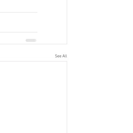
See All