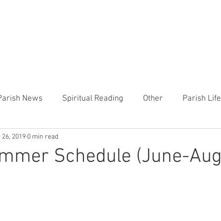
CHURCH
PRESCHOOL
COMMUNITY
ANNOUN
Parish News
Spiritual Reading
Other
Parish Lif
 26, 2019
0 min read
TEMP
Heart of the Shepherd
MercyWorks
Bible
ummer Schedule (June-Aug