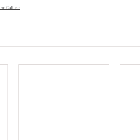
and Culture