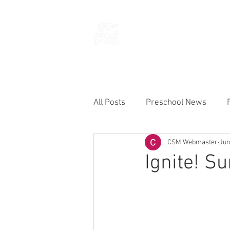
THE CHURCH
OF
SAINT MARK
All Posts
Preschool News
CSM Webmaster
Jun
Current Announcements
Ignite! S