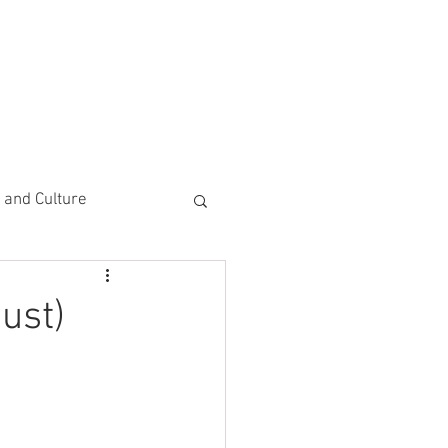
CEMENTS
DO MORE/ GIVE
e and Culture
 Study
ust)