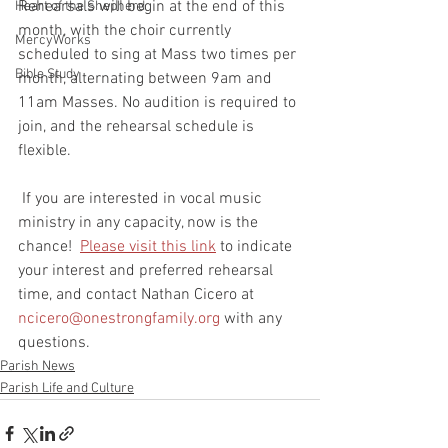
Rehearsals will begin at the end of this 
Heart of the Shepherd
month, with the choir currently 
MercyWorks
scheduled to sing at Mass two times per 
Bible Study
month, alternating between 9am and 
11am Masses. No audition is required to 
join, and the rehearsal schedule is 
flexible.
 If you are interested in vocal music 
ministry in any capacity, now is the 
chance!  
Please visit this link
 to indicate 
your interest and preferred rehearsal 
time, and contact Nathan Cicero at 
ncicero@onestrongfamily.org
 with any 
questions.
Parish News
Parish Life and Culture