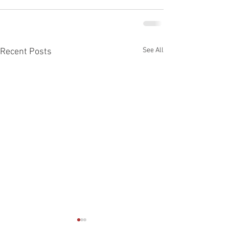
See All
Recent Posts