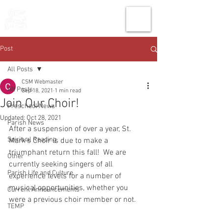
THE CHURCH
OF
SAINT MARK
Post
All Posts
CSM Webmaster
All Posts
Sep 18, 2021
1 min read
Join Our Choir!
Preschool News
Updated:
Oct 28, 2021
Parish News
After a suspension of over a year, St. 
Spiritual Reading
Mark's Choir is due to make a 
triumphant return this fall!  We are 
Other
currently seeking singers of all 
Parish Life and Culture
experience levels for a number of 
musical opportunities, whether you 
Current Announcements
were a previous choir member or not. 
TEMP