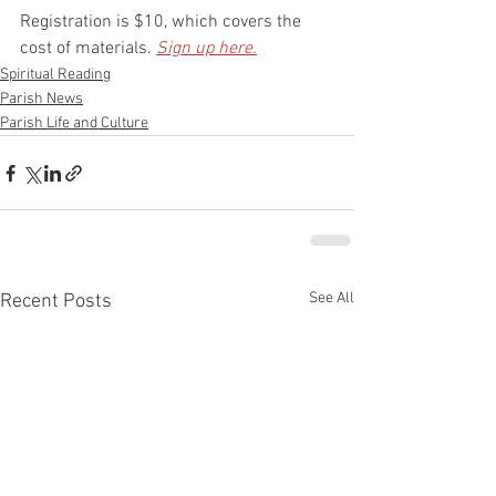
Registration is $10, which covers the 
cost of materials. 
Sign up here.
Spiritual Reading
Parish News
Parish Life and Culture
See All
Recent Posts