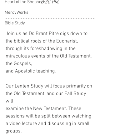
8:30 PM.
Heart of the Shepherd
MercyWorks
Bible Study
Join us as Dr. Brant Pitre digs down to 
the biblical roots of the Eucharist, 
through its foreshadowing in the 
miraculous events of the Old Testament, 
the Gospels,
and Apostolic teaching.
Our Lenten Study will focus primarily on 
the Old Testament, and our Fall Study 
will
examine the New Testament. These 
sessions will be split between watching 
a video lecture and discussing in small 
groups.