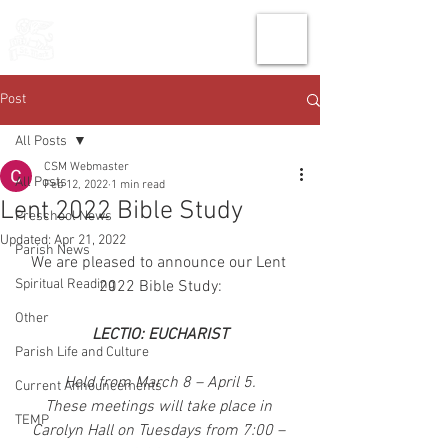
THE CHURCH
OF
SAINT MARK
Post
All Posts
CSM Webmaster
All Posts
Feb 12, 2022
1 min read
Lent 2022 Bible Study
Preschool News
Updated:
Apr 21, 2022
Parish News
We are pleased to announce our Lent 
Spiritual Reading
2022 Bible Study:
Other
LECTIO: EUCHARIST
Parish Life and Culture
Held from March 8 – April 5.
Current Announcements
These meetings will take place in 
TEMP
Carolyn Hall on Tuesdays from 7:00 – 