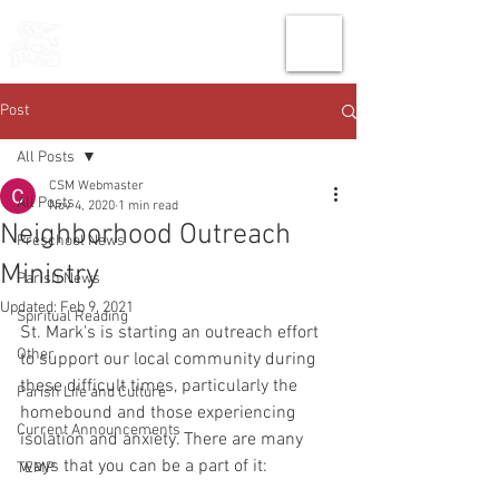
THE CHURCH
OF
SAINT MARK
Post
All Posts
CSM Webmaster
All Posts
Nov 4, 2020
1 min read
Neighborhood Outreach
Preschool News
Ministry
Parish News
Updated:
Feb 9, 2021
Spiritual Reading
St. Mark's is starting an outreach effort 
Other
to support our local community during 
these difficult times, particularly the 
Parish Life and Culture
homebound and those experiencing 
Current Announcements
isolation and anxiety. There are many 
ways that you can be a part of it: 
TEMP