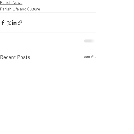
Parish News
Parish Life and Culture
See All
Recent Posts