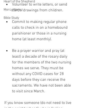
Heart of the Shepherd
Volunteer to write letters, or send 
MercyWorks
cards/drawings from children.
Bible Study
Commit to making regular phone 
calls to check in on a homebound 
parishioner or those in a nursing 
home (at least monthly). 
Be a prayer warrior and pray (at 
least) a decade of the rosary daily 
for the members of the two nursing 
homes we serve. They must be 
without any COVID cases for 28 
days before they can receive the 
sacraments. We have not been able 
to visit since March. 
If you know someone (do not need to live 