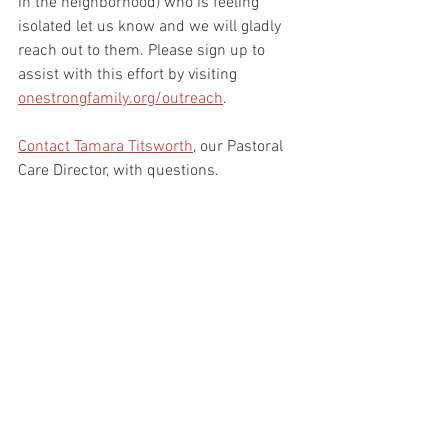
in the neighborhood) who is feeling 
isolated let us know and we will gladly 
reach out to them. Please sign up to 
assist with this effort by visiting 
onestrongfamily.org/outreach
. 
Contact Tamara Titsworth
, our Pastoral 
Care Director, with questions.