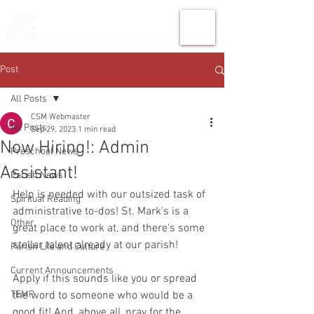
THE CHURCH
OF
SAINT MARK
Post
All Posts
CSM Webmaster
All Posts
Sep 29, 2023
1 min read
Now Hiring!: Admin
Preschool News
Assistant!
Parish News
Help is needed with our outsized task of 
Spiritual Reading
administrative to-dos! St. Mark's is a 
Other
great place to work at, and there's some 
stellar talent already at our parish!
Parish Life and Culture
Current Announcements
Apply if this sounds like you or spread 
TEMP
the word to someone who would be a 
good fit! And, above all, pray for the 