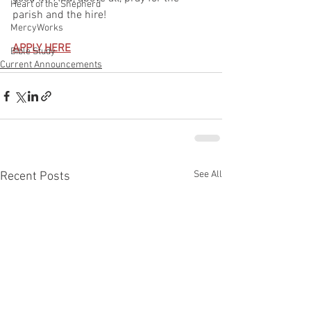
Heart of the Shepherd
parish and the hire!
MercyWorks
APPLY HERE
Bible Study
Current Announcements
See All
Recent Posts