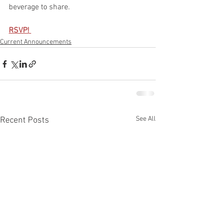
beverage to share.
RSVP! 
Current Announcements
See All
Recent Posts