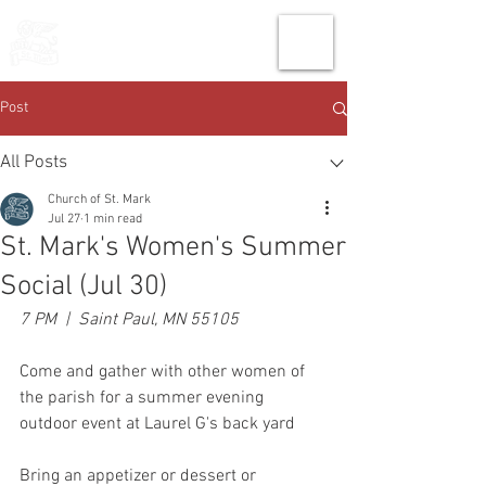
THE CHURCH
OF
SAINT MARK
Post
All Posts
Church of St. Mark
Jul 27
1 min read
St. Mark's Women's Summer
Social (Jul 30)
7 PM  |  Saint Paul, MN 55105
Come and gather with other women of 
the parish for a summer evening 
outdoor event at Laurel G's back yard
Bring an appetizer or dessert or 