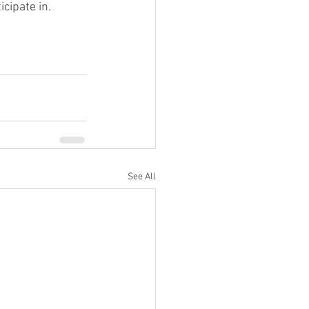
cipate in. 
See All