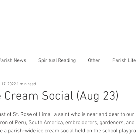
CHURCH
PRESCHOOL
COMMUNITY
ANNOUN
Parish News
Spiritual Reading
Other
Parish Lif
 17, 2022
1 min read
TEMP
Heart of the Shepherd
MercyWorks
Bible
e Cream Social (Aug 23)
st of St. Rose of Lima,  a saint who is near and dear to our
tron of Peru, South America, embroiderers, gardeners, and f
 be a parish-wide ice cream social held on the school playg