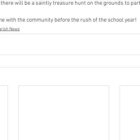
 there will be a saintly treasure hunt on the grounds to parti
e with the community before the rush of the school year! 
arish News