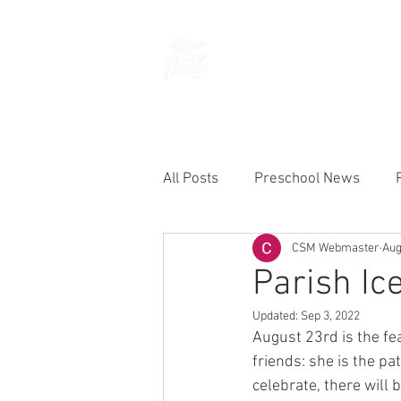
THE CHURCH
OF
SAINT MARK
All Posts
Preschool News
CSM Webmaster
Aug
Current Announcements
Parish Ic
Updated:
Sep 3, 2022
August 23rd is the fea
friends: she is the pa
celebrate, there will