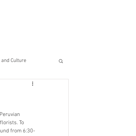
CEMENTS
DO MORE/ GIVE
e and Culture
 Study
 Peruvian 
lorists. To 
round from 6:30-