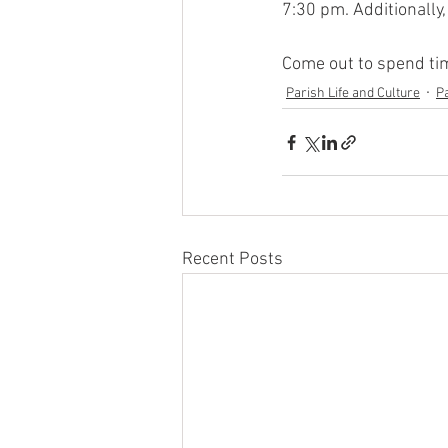
7:30 pm. Additionally,
Come out to spend tim
Parish Life and Culture
P
Recent Posts