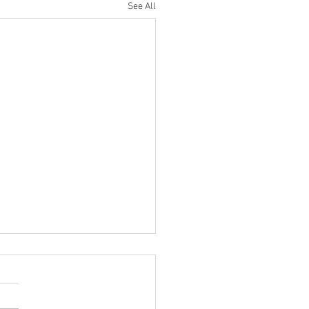
See All