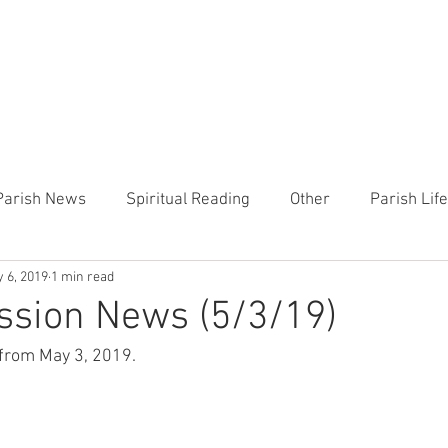
CHURCH
PRESCHOOL
COMMUNITY
ANNOUN
Parish News
Spiritual Reading
Other
Parish Lif
 6, 2019
1 min read
TEMP
Heart of the Shepherd
MercyWorks
Bible
ssion News (5/3/19)
from May 3, 2019. 