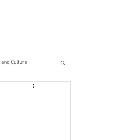
CEMENTS
DO MORE/ GIVE
e and Culture
 Study