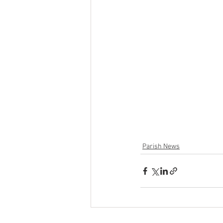
Parish News