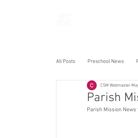
THE CHURCH
OF
SAINT MARK
All Posts
Preschool News
CSM Webmaster
May
Current Announcements
Parish Mi
Parish Mission News 