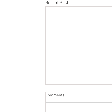
Recent Posts
Comments