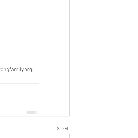
ongfamily.org.
See All