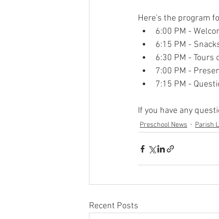
Here's the program fo
6:00 PM - Welc
6:15 PM - Snack
6:30 PM - Tours 
7:00 PM - Presen
7:15 PM - Quest
If you have any quest
Preschool News
Parish L
Recent Posts