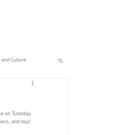
CEMENTS
DO MORE/ GIVE
e and Culture
 Study
e on Tuesday, 
ers, and tour 