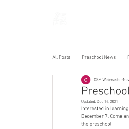
THE CHURCH
OF
SAINT MARK
All Posts
Preschool News
CSM Webmaster
Nov
Current Announcements
Preschool
Updated:
Dec 14, 2021
Interested in learnin
December 7. Come and
the preschool.