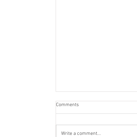
Comments
Write a comment...