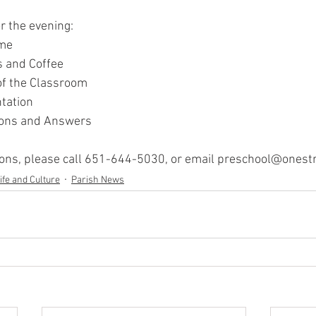
r the evening:
ome
s and Coffee
of the Classroom
tation
ions and Answers
ions, please call 651-644-5030, or email preschool@onestr
ife and Culture
Parish News