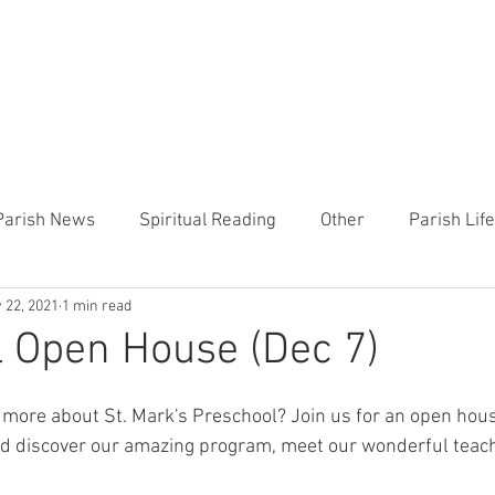
CHURCH
PRESCHOOL
COMMUNITY
ANNOUN
Parish News
Spiritual Reading
Other
Parish Lif
 22, 2021
1 min read
TEMP
Heart of the Shepherd
MercyWorks
Bible
 Open House (Dec 7)
g more about St. Mark's Preschool? Join us for an open hous
 discover our amazing program, meet our wonderful teach