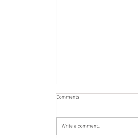
Comments
Write a comment...