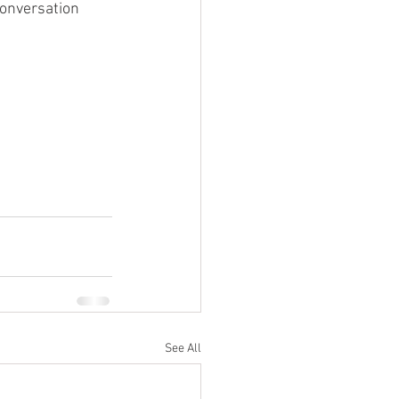
conversation 
See All