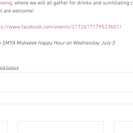
ewing
, where we will all gather for drinks and scintillating 
l are welcome! 
ps://www.facebook.com/events/2172617179523601/
 no SMYA Midweek Happy Hour on Wednesday, July 3. 
and Culture