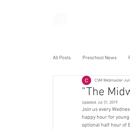
THE CHURCH
OF
SAINT MARK
All Posts
Preschool News
CSM Webmaster
Jun
Current Announcements
"The Mid
Updated:
Jul 31, 2019
Join us every Wednes
happy hour for young a
optional half hour of