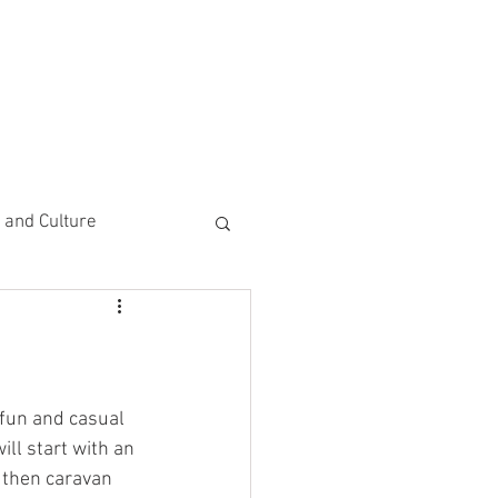
CEMENTS
DO MORE/ GIVE
e and Culture
 Study
fun and casual 
ll start with an 
 then caravan 