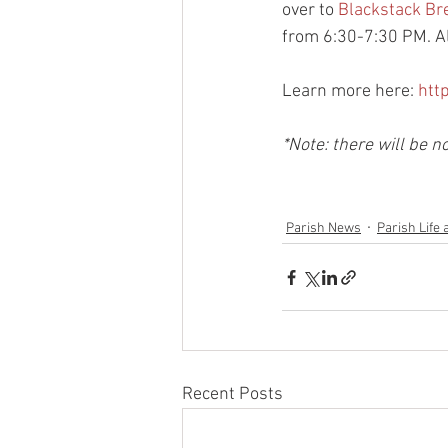
over to 
Blackstack Br
from 6:30-7:30 PM. Al
Learn more here: 
htt
*Note: there will be
Parish News
Parish Life 
Recent Posts