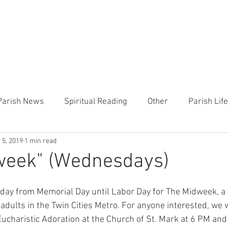
CHURCH
PRESCHOOL
COMMUNITY
ANNOUN
Parish News
Spiritual Reading
Other
Parish Lif
 5, 2019
1 min read
TEMP
Heart of the Shepherd
MercyWorks
Bible
week" (Wednesdays)
day from Memorial Day until Labor Day for The Midweek, a 
dults in the Twin Cities Metro. For anyone interested, we wi
 Eucharistic Adoration at the Church of St. Mark at 6 PM and