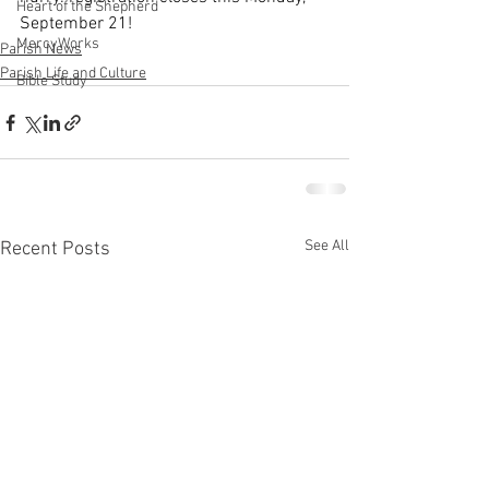
Heart of the Shepherd
September 21!
MercyWorks
Parish News
Parish Life and Culture
Bible Study
See All
Recent Posts