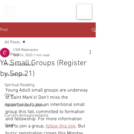
THE CHURCH
OF
SAINT MARK
Post
All Posts
CSM Webmaster
All Posts
Sep 14, 2020
1 min read
YA Small Groups (Register
Preschool News
by Sep 21)
Parish News
Spiritual Reading
Young Adult small groups are underway 
Other
at Saint Mark's! Don't miss the 
opportunity to join an intentional small 
Parish Life and Culture
group this fall, committed to formation 
Current Announcements
and fellowship. For more information 
TEMP
and to join a group, 
follow this link
. But 
hurry: registration closes this Monday, 