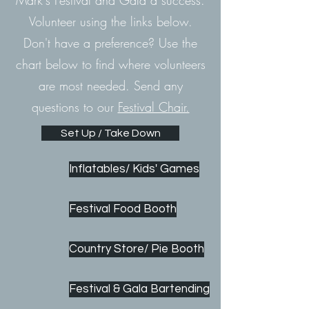
Mark's Festival and Gala a success.
Volunteer using the links below.
Don't have a preference? Use the
chart below to find where volunteers
are most needed.
Send any
questions to our
Festival Chair.
Set Up / Take Down
Inflatables/ Kids' Games
Festival Food Booth
Country Store/ Pie Booth
Festival & Gala Bartending