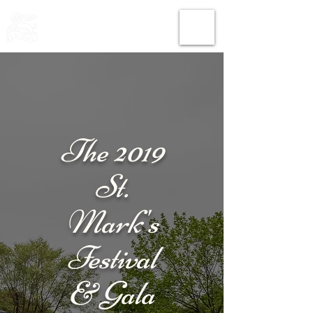
THE CHURCH
OF
SAINT MARK
The 2019
St.
Mark's
Festival
& Gala