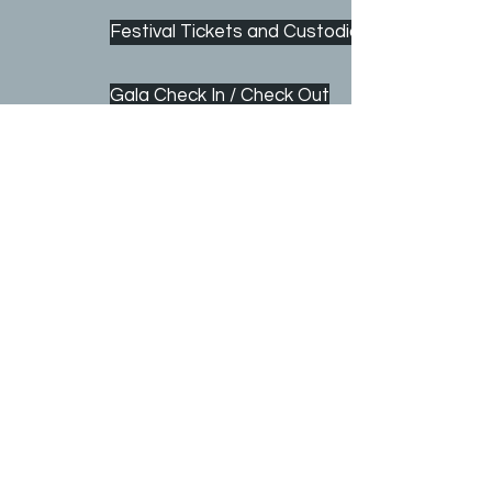
Festival Tickets and Custodians
Gala Check In / Check Out
Gala Auction/ Activities
© 2026 Church of Saint Mark | 2001 Dayton Avenue
St. Paul, Minnesota 55104 |
(651) 645-5717