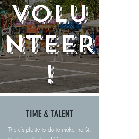
VOLu
NteER
!
TIME & TALENT
There's plenty to do to make the St.