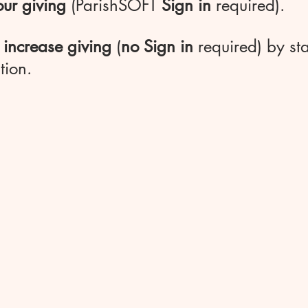
ur giving
(ParishSOFT
Sign in
required).
 increase giving
(
no Sign in
required) by sta
tion.