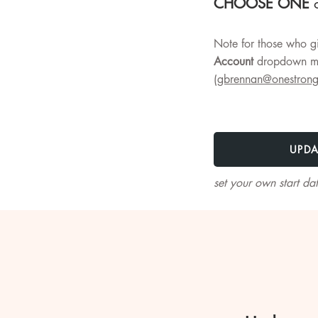
CHOOSE ONE
o
Note for those who gi
Account
dropdown me
(
gbrennan@onestrong
UPDA
set your own start da