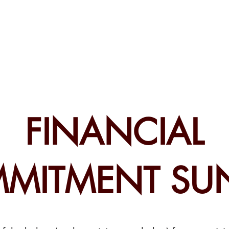
CHURCH
PRESCHOOL
COMMUNITY
ANNOUN
FINANCIAL
MITMENT SU