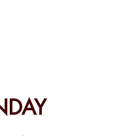
CEMENTS
DO MORE/ GIVE
NDAY