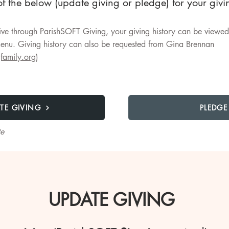
f the below (update giving or pledge) for your giv
ve through ParishSOFT Giving, your giving history can be viewed 
nu. Giving history can also be requested from Gina Brennan
family.org
)
TE GIVING
PLEDGE
te
UPDATE GIVING