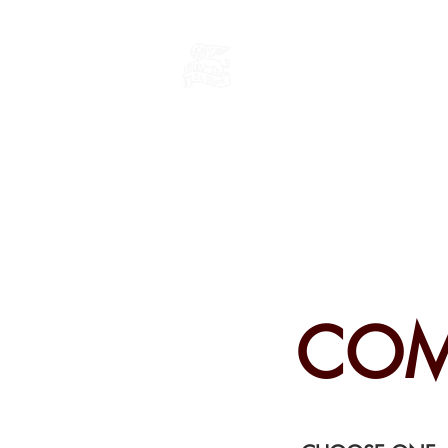
THE CHURCH
OF
SAINT MARK
COM