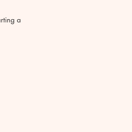
rting a