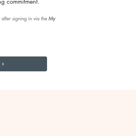
ing commitment.
after signing in via the
My