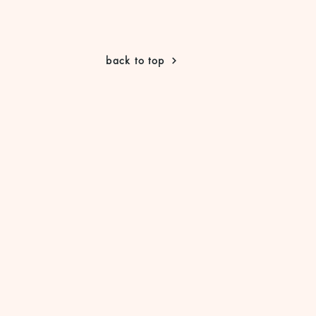
back to top