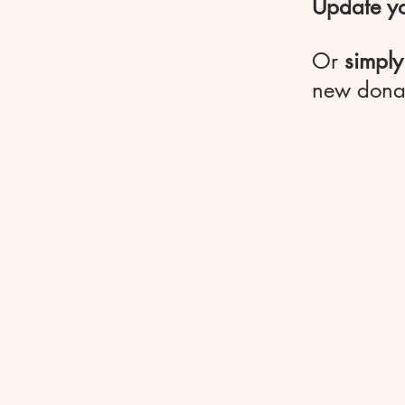
Update yo
Or
simply
new dona