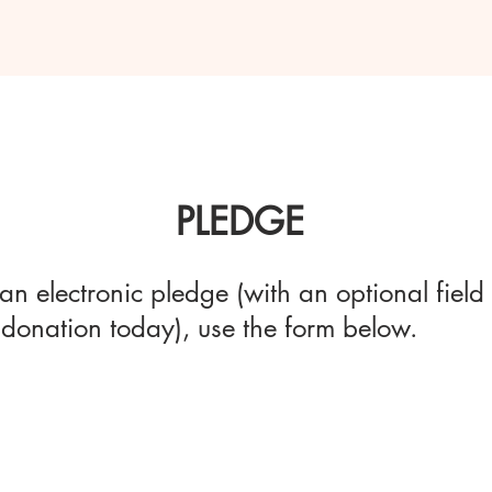
PLEDGE
an electronic pledge (with an optional field 
donation today), use the form below.