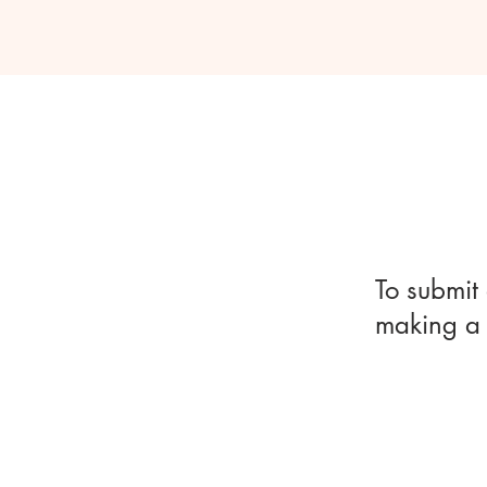
To submit 
making a 