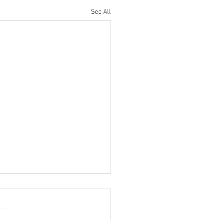
See All