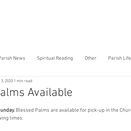
CHURCH
PRESCHOOL
COMMUNITY
ANNOUN
Parish News
Spiritual Reading
Other
Parish Lif
 3, 2020
1 min read
TEMP
Heart of the Shepherd
MercyWorks
Bible
alms Available
Sunday.
 Blessed Palms are available for pick-up in the Churc
wing times: