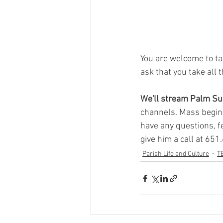
You are welcome to ta
ask that you take all 
We'll stream Palm S
channels. Mass begins
have any questions, fe
give him a call at 651
Parish Life and Culture
T