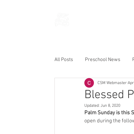
THE CHURCH
OF
SAINT MARK
All Posts
Preschool News
CSM Webmaster
Apr
Current Announcements
Blessed P
Updated:
Jun 8, 2020
Palm Sunday is this 
open during the follo