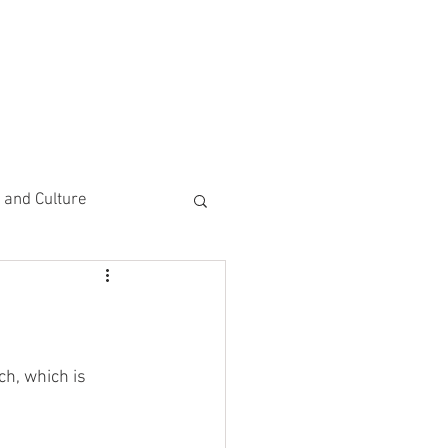
CEMENTS
DO MORE/ GIVE
e and Culture
 Study
h, which is 