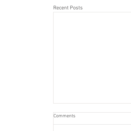
Recent Posts
Comments