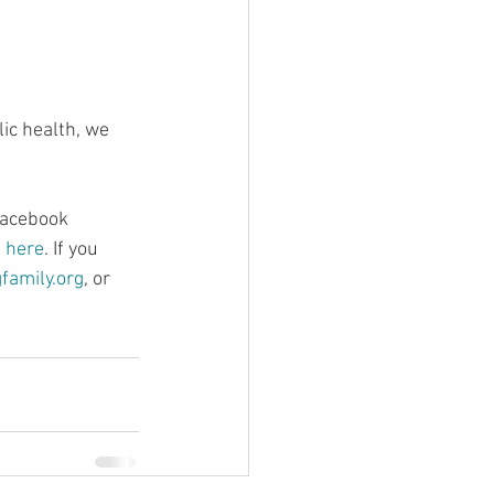
ic health, we 
Facebook 
d here
. If you 
amily.org
, or 