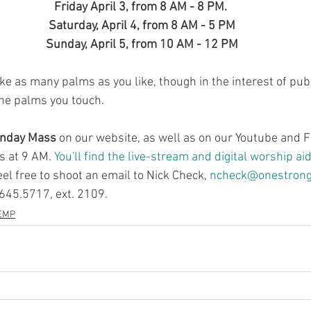
Friday April 3, from 8 AM - 8 PM. 
Saturday, April 4, from 8 AM - 5 PM
Sunday, April 5, from 10 AM - 12 PM
ke as many palms as you like, though in the interest of publ
the palms you touch.
unday Mass
 on our website, as well as on our Youtube and 
 at 9 AM. 
You'll find the live-stream and digital worship ai
el free to shoot an email to Nick Check, 
ncheck@onestrongf
.645.5717, ext. 2109.
EMP