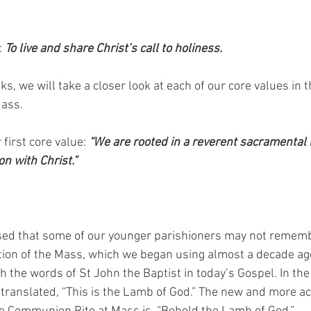
 
To live and share Christ’s call to holiness. 
ks, we will take a closer look at each of our core values in t
ass. 
 first core value: 
“We are rooted in a reverent sacramental l
n with Christ.” 
ed that some of our younger parishioners may not rememb
ation of the Mass, which we began using almost a decade ago
 the words of St John the Baptist in today’s Gospel. In the 
translated, “This is the Lamb of God.” The new and more ac