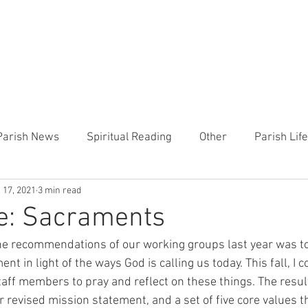
CHURCH
PRESCHOOL
COMMUNITY
ANNOUN
Parish News
Spiritual Reading
Other
Parish Lif
 17, 2021
3 min read
TEMP
Heart of the Shepherd
MercyWorks
Bible
ue: Sacraments
he recommendations of our working groups last year was to
nt in light of the ways God is calling us today. This fall, I
aff members to pray and reflect on these things. The result
ur revised mission statement, and a set of five core values 