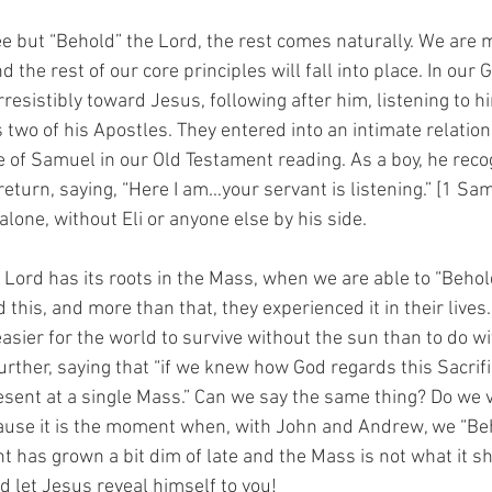
e but “Behold” the Lord, the rest comes naturally. We are m
d the rest of our core principles will fall into place. In our
esistibly toward Jesus, following after him, listening to h
two of his Apostles. They entered into an intimate relation
e of Samuel in our Old Testament reading. As a boy, he reco
return, saying, “Here I am…your servant is listening.” [1 Sam
lone, without Eli or anyone else by his side. 
 Lord has its roots in the Mass, when we are able to “Behol
this, and more than that, they experienced it in their lives.
easier for the world to survive without the sun than to do w
rther, saying that “if we knew how God regards this Sacrif
present at a single Mass.” Can we say the same thing? Do we 
cause it is the moment when, with John and Andrew, we “Be
ht has grown a bit dim of late and the Mass is not what it sh
d let Jesus reveal himself to you!