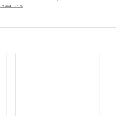
Life and Culture