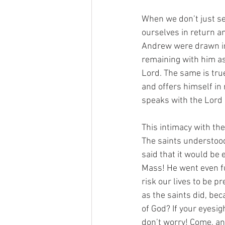
When we don’t just se
ourselves in return an
Andrew were drawn irr
remaining with him as 
Lord. The same is tru
and offers himself in 
speaks with the Lord a
This intimacy with the
The saints understood 
said that it would be 
Mass! He went even fu
risk our lives to be 
as the saints did, be
of God? If your eyesig
don’t worry! Come, an