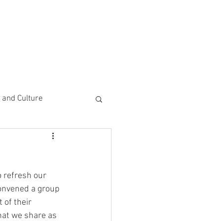
CEMENTS
DO MORE/ GIVE
e and Culture
 Study
 refresh our 
 convened a group 
 of their 
that we share as 