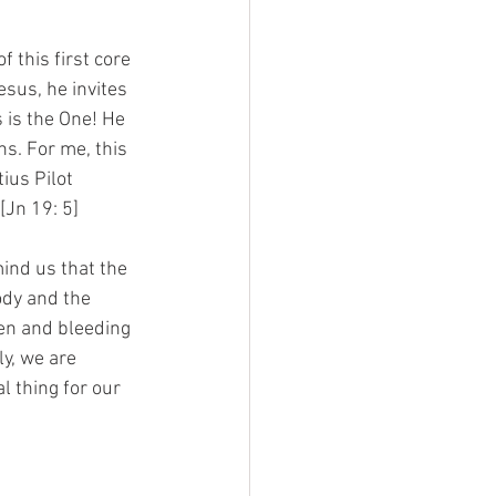
 this first core 
esus, he invites 
 is the One! He 
s. For me, this 
ius Pilot 
Jn 19: 5] 
ind us that the 
ody and the 
en and bleeding 
ly, we are 
l thing for our 