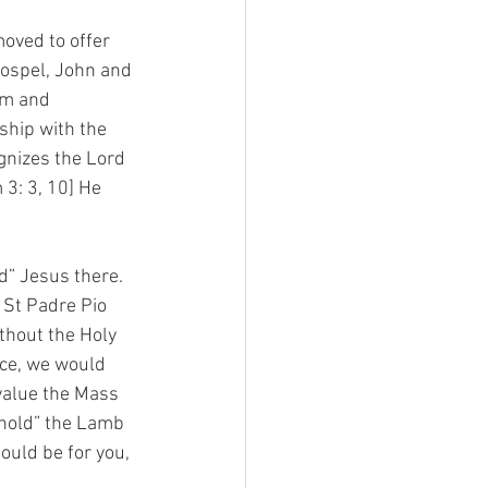
oved to offer 
 Gospel, John and 
im and 
ship with the 
gnizes the Lord 
 3: 3, 10] He 
d” Jesus there. 
 St Padre Pio 
ithout the Holy 
ice, we would 
value the Mass 
hold” the Lamb 
ould be for you, 