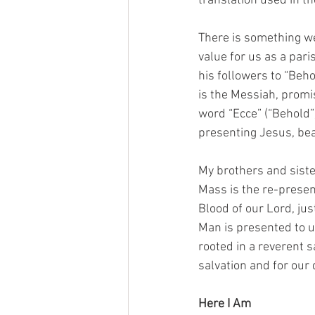
translation used in t
There is something wei
value for us as a pari
his followers to “Beho
is the Messiah, promi
word “Ecce” (“Behold”)
presenting Jesus, bea
My brothers and siste
Mass is the re-present
Blood of our Lord, ju
Man is presented to us
rooted in a reverent s
salvation and for our 
Here I Am 