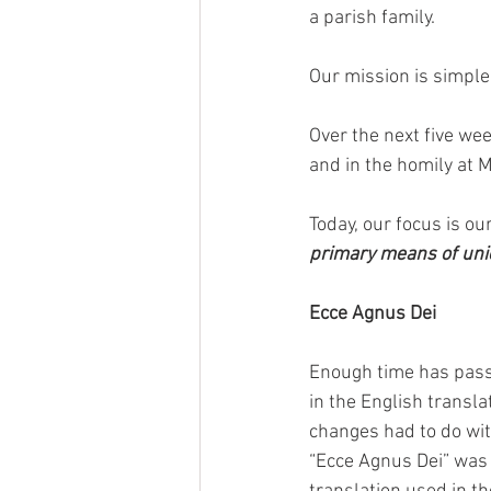
a parish family. 
Our mission is simple:
Over the next five wee
and in the homily at M
Today, our focus is our
primary means of unio
Ecce Agnus Dei
Enough time has pass
in the English transl
changes had to do with
“Ecce Agnus Dei” was 