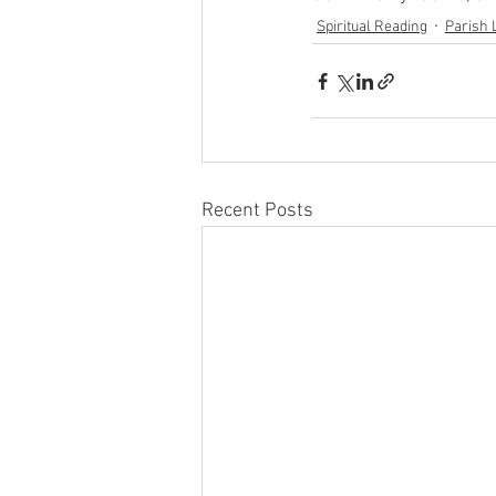
Spiritual Reading
Parish 
Recent Posts