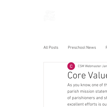
THE CHURCH
OF
SAINT MARK
All Posts
Preschool News
CSM Webmaster
Jan
Current Announcements
Core Val
As you know, one of t
parish mission stateme
of parishioners and st
excellent efforts is o