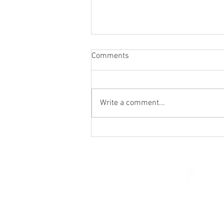
Comments
Write a comment...
Holy Hour / Happy Hour (Feb
15)
© 2026 Church of Saint Mar
St. Paul, Minnesota 5510
parishcenter@onest