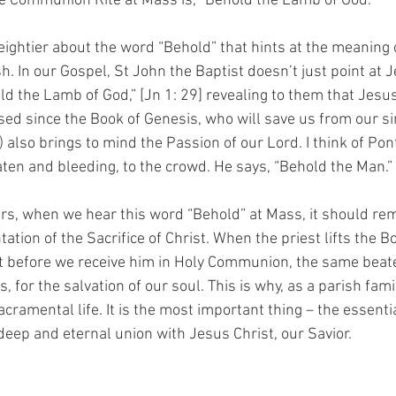
he Communion Rite at Mass is, “Behold the Lamb of God.” 
ghtier about the word “Behold” that hints at the meaning of
sh. In our Gospel, St John the Baptist doesn’t just point at J
ld the Lamb of God,” [Jn 1: 29] revealing to them that Jesus
sed since the Book of Genesis, who will save us from our sin
 also brings to mind the Passion of our Lord. I think of Pont
ten and bleeding, to the crowd. He says, “Behold the Man.” [
rs, when we hear this word “Behold” at Mass, it should rem
ation of the Sacrifice of Christ. When the priest lifts the B
st before we receive him in Holy Communion, the same beat
, for the salvation of our soul. This is why, as a parish fami
acramental life. It is the most important thing – the essentia
deep and eternal union with Jesus Christ, our Savior. 