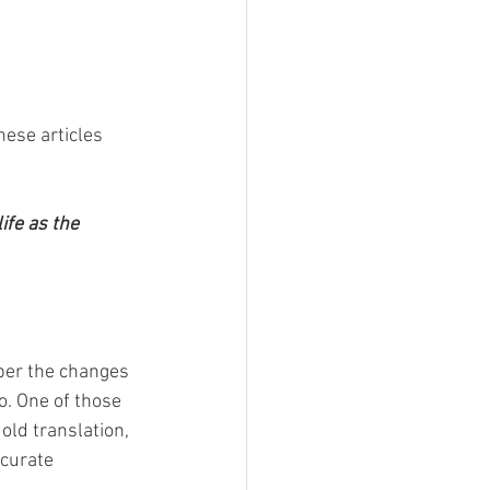
hese articles 
ife as the 
er the changes 
. One of those 
old translation, 
curate 