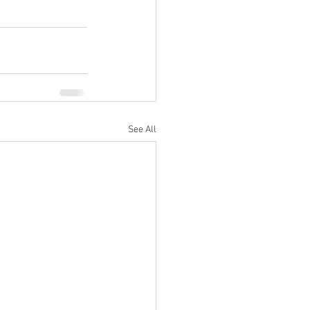
See All