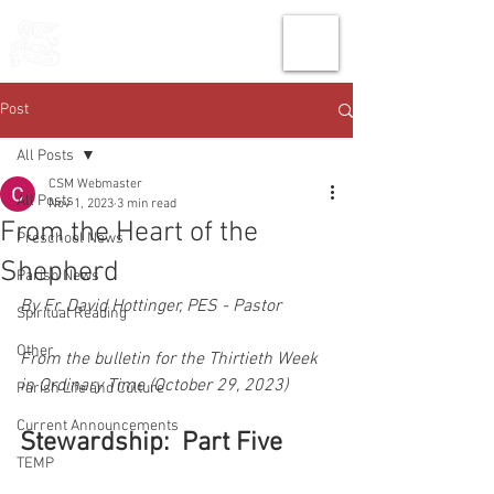
THE CHURCH
OF
SAINT MARK
Post
All Posts
CSM Webmaster
All Posts
Nov 1, 2023
3 min read
From the Heart of the
Preschool News
Shepherd
Parish News
By Fr. David Hottinger, PES - Pastor
Spiritual Reading
Other
From the bulletin for the Thirtieth Week 
in Ordinary Time (October 29, 2023)
Parish Life and Culture
Current Announcements
Stewardship:  Part Five
TEMP