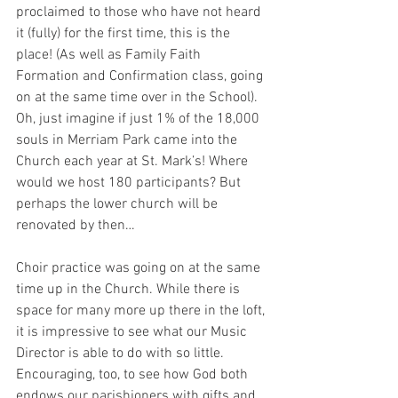
proclaimed to those who have not heard 
it (fully) for the first time, this is the 
place! (As well as Family Faith 
Formation and Confirmation class, going 
on at the same time over in the School). 
Oh, just imagine if just 1% of the 18,000 
souls in Merriam Park came into the 
Church each year at St. Mark’s! Where 
would we host 180 participants? But 
perhaps the lower church will be 
renovated by then…
Choir practice was going on at the same 
time up in the Church. While there is 
space for many more up there in the loft, 
it is impressive to see what our Music 
Director is able to do with so little. 
Encouraging, too, to see how God both 
endows our parishioners with gifts and 