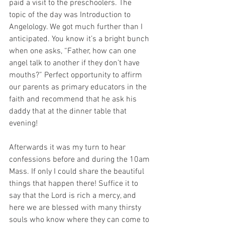
paid a visit to the preschoolers. The 
topic of the day was Introduction to 
Angelology. We got much further than I 
anticipated. You know it’s a bright bunch 
when one asks, “Father, how can one 
angel talk to another if they don’t have 
mouths?” Perfect opportunity to affirm 
our parents as primary educators in the 
faith and recommend that he ask his 
daddy that at the dinner table that 
evening! 
Afterwards it was my turn to hear 
confessions before and during the 10am 
Mass. If only I could share the beautiful 
things that happen there! Suffice it to 
say that the Lord is rich a mercy, and 
here we are blessed with many thirsty 
souls who know where they can come to 