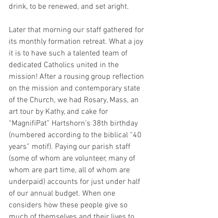
drink, to be renewed, and set aright.
Later that morning our staff gathered for 
its monthly formation retreat. What a joy 
it is to have such a talented team of 
dedicated Catholics united in the 
mission! After a rousing group reflection 
on the mission and contemporary state 
of the Church, we had Rosary, Mass, an 
art tour by Kathy, and cake for 
“MagnifiPat” Hartshorn’s 38th birthday 
(numbered according to the biblical “40 
years” motif). Paying our parish staff 
(some of whom are volunteer, many of 
whom are part time, all of whom are 
underpaid) accounts for just under half 
of our annual budget. When one 
considers how these people give so 
much of themselves and their lives to 