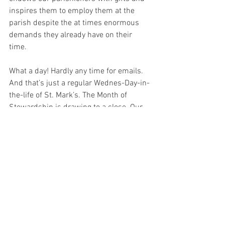
inspires them to employ them at the 
parish despite the at times enormous 
demands they already have on their 
time. 
What a day! Hardly any time for emails. 
And that’s just a regular Wednes-Day-in-
the-life of St. Mark’s. The Month of 
Stewardship is drawing to a close. Our 
efforts to use all that God has bestowed 
upon us in gratitude for His glory has 
just begun. Or rather, it has never 
stopped, but is always “just beginning” 
relative to what He deserves and what 
we wish to do. So grateful to have all of 
you with me in this most glorious of 
undertakings 