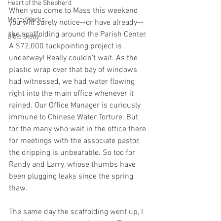
Heart of the Shepherd
When you come to Mass this weekend 
MercyWorks
you will surely notice--or have already--
the scaffolding around the Parish Center. 
Bible Study
A $72,000 tuckpointing project is 
underway! Really couldn’t wait. As the 
plastic wrap over that bay of windows 
had witnessed, we had water flowing 
right into the main office whenever it 
rained. Our Office Manager is curiously 
immune to Chinese Water Torture. But 
for the many who wait in the office there 
for meetings with the associate pastor, 
the dripping is unbearable. So too for 
Randy and Larry, whose thumbs have 
been plugging leaks since the spring 
thaw.
The same day the scaffolding went up, I 