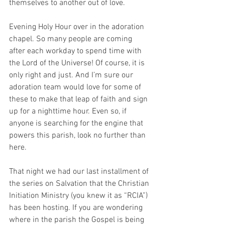
themselves to another out of love.
Evening Holy Hour over in the adoration 
chapel. So many people are coming 
after each workday to spend time with 
the Lord of the Universe! Of course, it is 
only right and just. And I’m sure our 
adoration team would love for some of 
these to make that leap of faith and sign 
up for a nighttime hour. Even so, if 
anyone is searching for the engine that 
powers this parish, look no further than 
here.  
That night we had our last installment of 
the series on Salvation that the Christian 
Initiation Ministry (you knew it as “RCIA”) 
has been hosting. If you are wondering 
where in the parish the Gospel is being 