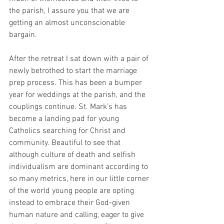
the parish, I assure you that we are 
getting an almost unconscionable 
bargain. 
After the retreat I sat down with a pair of 
newly betrothed to start the marriage 
prep process. This has been a bumper 
year for weddings at the parish, and the 
couplings continue. St. Mark’s has 
become a landing pad for young 
Catholics searching for Christ and 
community. Beautiful to see that 
although culture of death and selfish 
individualism are dominant according to 
so many metrics, here in our little corner 
of the world young people are opting 
instead to embrace their God-given 
human nature and calling, eager to give 