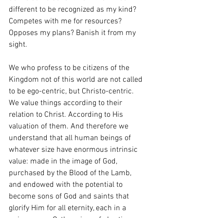
different to be recognized as my kind? 
Competes with me for resources? 
Opposes my plans? Banish it from my 
sight. 
We who profess to be citizens of the 
Kingdom not of this world are not called 
to be ego-centric, but Christo-centric. 
We value things according to their 
relation to Christ. According to His 
valuation of them. And therefore we 
understand that all human beings of 
whatever size have enormous intrinsic 
value: made in the image of God, 
purchased by the Blood of the Lamb, 
and endowed with the potential to 
become sons of God and saints that 
glorify Him for all eternity, each in a 