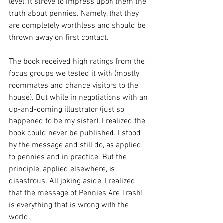
level, it strove to impress upon them the 
truth about pennies. Namely, that they 
are completely worthless and should be 
thrown away on first contact. 
The book received high ratings from the 
focus groups we tested it with (mostly 
roommates and chance visitors to the 
house). But while in negotiations with an 
up-and-coming illustrator (just so 
happened to be my sister), I realized the 
book could never be published. I stood 
by the message and still do, as applied 
to pennies and in practice. But the 
principle, applied elsewhere, is 
disastrous. All joking aside, I realized 
that the message of Pennies Are Trash! 
is everything that is wrong with the 
world. 