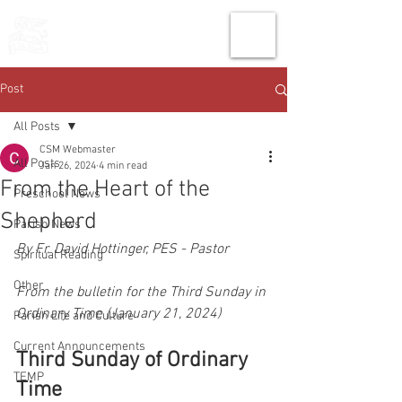
THE CHURCH
OF
SAINT MARK
Post
All Posts
CSM Webmaster
All Posts
Jan 26, 2024
4 min read
From the Heart of the
Preschool News
Shepherd
Parish News
By Fr. David Hottinger, PES - Pastor
Spiritual Reading
Other
From the bulletin for the Third Sunday in 
Ordinary Time (January 21, 2024)
Parish Life and Culture
Current Announcements
Third Sunday of Ordinary 
TEMP
Time 