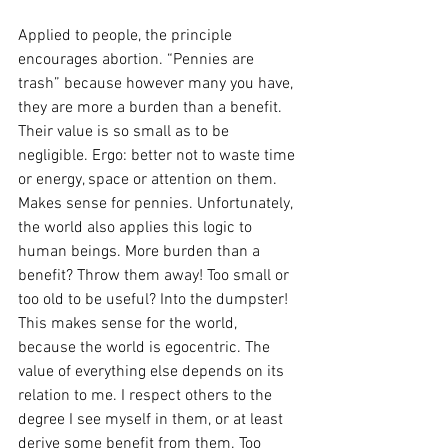
Applied to people, the principle 
encourages abortion. “Pennies are 
trash” because however many you have, 
they are more a burden than a benefit. 
Their value is so small as to be 
negligible. Ergo: better not to waste time 
or energy, space or attention on them. 
Makes sense for pennies. Unfortunately, 
the world also applies this logic to 
human beings. More burden than a 
benefit? Throw them away! Too small or 
too old to be useful? Into the dumpster! 
This makes sense for the world, 
because the world is egocentric. The 
value of everything else depends on its 
relation to me. I respect others to the 
degree I see myself in them, or at least 
derive some benefit from them. Too 