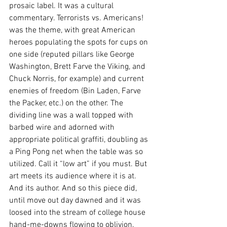
prosaic label. It was a cultural 
commentary. Terrorists vs. Americans! 
was the theme, with great American 
heroes populating the spots for cups on 
one side (reputed pillars like George 
Washington, Brett Farve the Viking, and 
Chuck Norris, for example) and current 
enemies of freedom (Bin Laden, Farve 
the Packer, etc.) on the other. The 
dividing line was a wall topped with 
barbed wire and adorned with 
appropriate political graffiti, doubling as 
a Ping Pong net when the table was so 
utilized. Call it “low art” if you must. But 
art meets its audience where it is at. 
And its author. And so this piece did, 
until move out day dawned and it was 
loosed into the stream of college house 
hand-me-downs flowing to oblivion. 