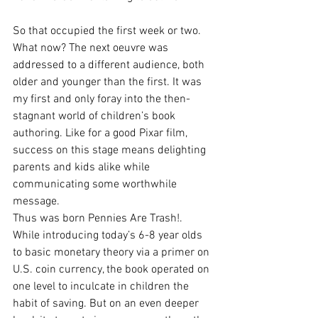
So that occupied the first week or two. 
What now? The next oeuvre was 
addressed to a different audience, both 
older and younger than the first. It was 
my first and only foray into the then-
stagnant world of children’s book 
authoring. Like for a good Pixar film, 
success on this stage means delighting 
parents and kids alike while 
communicating some worthwhile 
message. 
Thus was born Pennies Are Trash!. 
While introducing today’s 6-8 year olds 
to basic monetary theory via a primer on 
U.S. coin currency, the book operated on 
one level to inculcate in children the 
habit of saving. But on an even deeper 