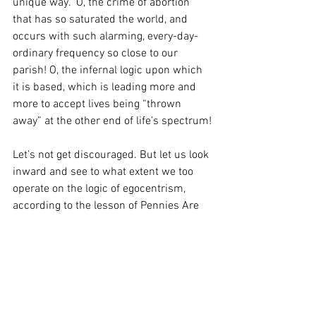
unique way.  O, the crime of abortion 
that has so saturated the world, and 
occurs with such alarming, every-day-
ordinary frequency so close to our 
parish! O, the infernal logic upon which 
it is based, which is leading more and 
more to accept lives being “thrown 
away” at the other end of life’s spectrum!
Let’s not get discouraged. But let us look 
inward and see to what extent we too 
operate on the logic of egocentrism, 
according to the lesson of Pennies Are 
Trash!. And on this Respect Life Sunday, 
let us commit to witnessing to man’s 
value by not casting off anyone, however 
obnoxious or unimportant or costly, and 
allowing the Gospel to reveal to us the 
great value of, well, even one or two 