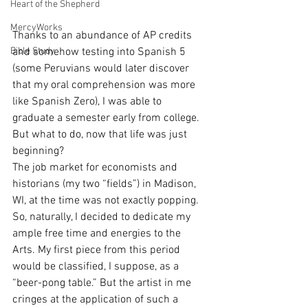
Heart of the Shepherd
MercyWorks
Thanks to an abundance of AP credits 
Bible Study
and somehow testing into Spanish 5 
(some Peruvians would later discover 
that my oral comprehension was more 
like Spanish Zero), I was able to 
graduate a semester early from college. 
But what to do, now that life was just 
beginning?
The job market for economists and 
historians (my two “fields”) in Madison, 
WI, at the time was not exactly popping. 
So, naturally, I decided to dedicate my 
ample free time and energies to the 
Arts. My first piece from this period 
would be classified, I suppose, as a 
“beer-pong table.” But the artist in me 
cringes at the application of such a 