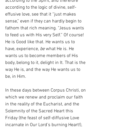
according to the Spirit, and therefore 
according to the logic of divine, self-
effusive love, see that it “just makes 
sense,” even if they can hardly begin to 
fathom that rich meaning. “Jesus wants 
to feed us with His very Self.” Of course! 
He is Good like that. He wants us to 
have, experience, 
be
 what He is. He 
wants us to become members of His 
body, belong to it, delight in It. That is the 
way He is, and the way He wants us to 
be, in Him. 
In these days between Corpus Christi, on 
which we renew and proclaim our faith 
in the reality of the Eucharist, and the 
Solemnity of the Sacred Heart this 
Friday (the feast of self-diffusive Love 
incarnate in Our Lord’s burning Heart!), 