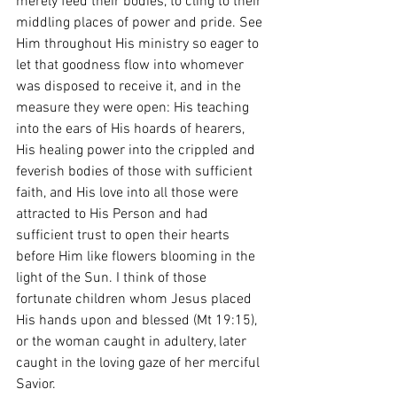
merely feed their bodies, to cling to their 
middling places of power and pride. See 
Him throughout His ministry so eager to 
let that goodness flow into whomever 
was disposed to receive it, and in the 
measure they were open: His teaching 
into the ears of His hoards of hearers, 
His healing power into the crippled and 
feverish bodies of those with sufficient 
faith, and His love into all those were 
attracted to His Person and had 
sufficient trust to open their hearts 
before Him like flowers blooming in the 
light of the Sun. I think of those 
fortunate children whom Jesus placed 
His hands upon and blessed (Mt 19:15), 
or the woman caught in adultery, later 
caught in the loving gaze of her merciful 
Savior. 