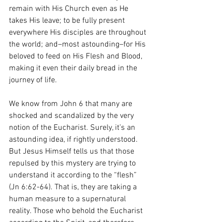
remain with His Church even as He 
takes His leave; to be fully present 
everywhere His disciples are throughout 
the world; and–most astounding–for His 
beloved to feed on His Flesh and Blood, 
making it even their daily bread in the 
journey of life. 
We know from John 6 that many are 
shocked and scandalized by the very 
notion of the Eucharist. Surely, it’s an 
astounding idea, if rightly understood. 
But Jesus Himself tells us that those 
repulsed by this mystery are trying to 
understand it according to the “flesh” 
(Jn 6:62-64). That is, they are taking a 
human measure to a supernatural 
reality. Those who behold the Eucharist 