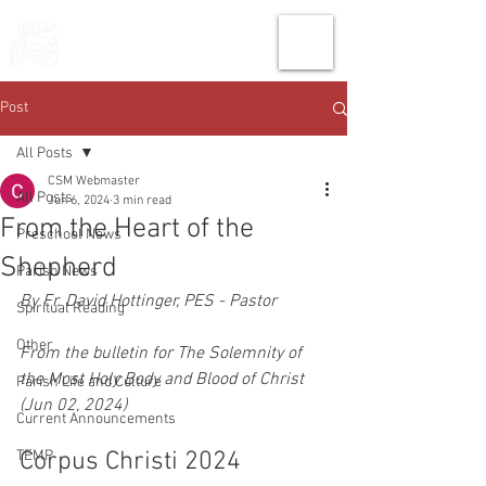
THE CHURCH
OF
SAINT MARK
Post
All Posts
CSM Webmaster
All Posts
Jun 6, 2024
3 min read
From the Heart of the
Preschool News
Shepherd
Parish News
By Fr. David Hottinger, PES - Pastor
Spiritual Reading
Other
From the bulletin for The Solemnity of 
the Most Holy Body and Blood of Christ 
Parish Life and Culture
(Jun 02, 2024)
Current Announcements
TEMP
Corpus Christi 2024