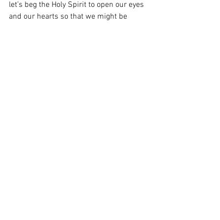
let’s beg the Holy Spirit to open our eyes 
and our hearts so that we might be 
capacitated to “taste and see the 
Goodness of the Lord” (Ps 34:8) 
memorialized and communicated to us 
in the Most Blessed Sacrament.
From the Heart of the Shepherd:  Trinity 
Sunday
Heart of the Shepherd
See All
Recent Posts