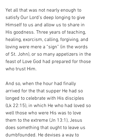
Yet all that was not nearly enough to 
satisfy Our Lord’s deep longing to give 
Himself to us and allow us to share in 
His goodness. Three years of teaching, 
healing, exorcism, calling, forgiving, and 
loving were mere a “sign” (in the words 
of St. John), or so many appetizers in the 
feast of Love God had prepared for those 
who trust Him. 
And so, when the hour had finally 
arrived for the that supper He had so 
longed to celebrate with His disciples 
(Lk 22:15), in which He who had loved so 
well those who were His was to love 
them to the extreme (Jn 13:1), Jesus 
does something that ought to leave us 
dumbfounded. He devises a way to 