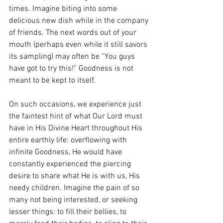
times. Imagine biting into some 
delicious new dish while in the company 
of friends. The next words out of your 
mouth (perhaps even while it still savors 
its sampling) may often be “You guys 
have got to try this!” Goodness is not 
meant to be kept to itself. 
On such occasions, we experience just 
the faintest hint of what Our Lord must 
have in His Divine Heart throughout His 
entire earthly life: overflowing with 
infinite Goodness, He would have 
constantly experienced the piercing 
desire to share what He is with us, His 
needy children. Imagine the pain of so 
many not being interested, or seeking 
lesser things: to fill their bellies, to 