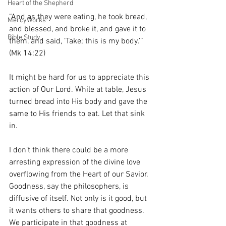
Heart of the Shepherd
“And as they were eating, he took bread, 
MercyWorks
and blessed, and broke it, and gave it to 
Bible Study
them, and said, ‘Take; this is my body.’” 
(Mk 14:22)
It might be hard for us to appreciate this 
action of Our Lord. While at table, Jesus 
turned bread into His body and gave the 
same to His friends to eat. Let that sink 
in. 
I don’t think there could be a more 
arresting expression of the divine love 
overflowing from the Heart of our Savior. 
Goodness, say the philosophers, is 
diffusive of itself. Not only is it good, but 
it wants others to share that goodness. 
We participate in that goodness at 