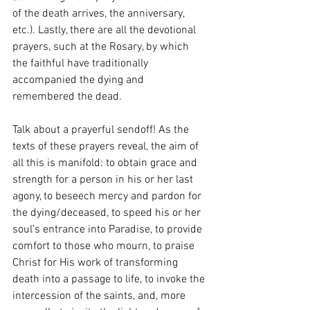
of the death arrives, the anniversary, 
etc.). Lastly, there are all the devotional 
prayers, such at the Rosary, by which 
the faithful have traditionally 
accompanied the dying and 
remembered the dead.
Talk about a prayerful sendoff! As the 
texts of these prayers reveal, the aim of 
all this is manifold: to obtain grace and 
strength for a person in his or her last 
agony, to beseech mercy and pardon for 
the dying/deceased, to speed his or her 
soul’s entrance into Paradise, to provide 
comfort to those who mourn, to praise 
Christ for His work of transforming 
death into a passage to life, to invoke the 
intercession of the saints, and, more 