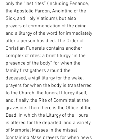
only the “last rites” (including Penance, 
the Apostolic Pardon, Anointing of the 
Sick, and Holy Viaticum), but also 
prayers of commendation of the dying 
and a liturgy of the word for immediately 
after a person has died. The Order of 
Christian Funerals contains another 
complex of rites: a brief liturgy “in the 
presence of the body” for when the 
family first gathers around the 
deceased, a vigil liturgy for the wake, 
prayers for when the body is transferred 
to the Church, the funeral liturgy itself, 
and, finally, the Rite of Committal at the 
graveside. Then there is the Office of the 
Dead, in which the Liturgy of the Hours 
is offered for the departed, and a variety 
of Memorial Masses in the missal 
(containing Mass prayers for when news 