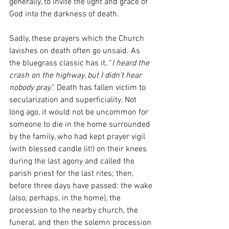
generally, to invite the light and grace of 
God into the darkness of death. 
Sadly, these prayers which the Church 
lavishes on death often go unsaid. As 
the bluegrass classic has it, “
I heard the 
crash on the highway, but I didn’t hear 
nobody pray
.” Death has fallen victim to 
secularization and superficiality. Not 
long ago, it would not be uncommon for 
someone to die in the home surrounded 
by the family, who had kept prayer vigil 
(with blessed candle lit!) on their knees 
during the last agony and called the 
parish priest for the last rites; then, 
before three days have passed: the wake 
(also, perhaps, in the home), the 
procession to the nearby church, the 
funeral, and then the solemn procession 