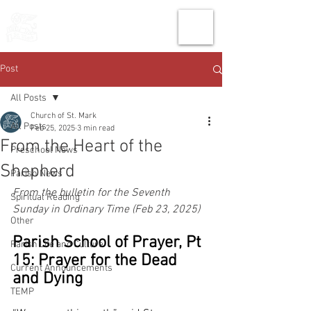
THE CHURCH
OF
SAINT MARK
Post
All Posts
Church of St. Mark
All Posts
Feb 25, 2025
3 min read
From the Heart of the
Preschool News
Shepherd
Parish News
From the bulletin for the Seventh 
Spiritual Reading
Sunday in Ordinary Time (Feb 23, 2025)
Other
Parish School of Prayer, Pt 
Parish Life and Culture
15: Prayer for the Dead 
Current Announcements
and Dying
TEMP