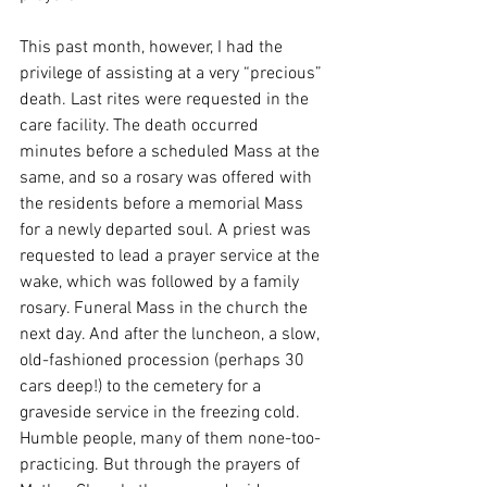
This past month, however, I had the 
privilege of assisting at a very “precious” 
death. Last rites were requested in the 
care facility. The death occurred 
minutes before a scheduled Mass at the 
same, and so a rosary was offered with 
the residents before a memorial Mass 
for a newly departed soul. A priest was 
requested to lead a prayer service at the 
wake, which was followed by a family 
rosary. Funeral Mass in the church the 
next day. And after the luncheon, a slow, 
old-fashioned procession (perhaps 30 
cars deep!) to the cemetery for a 
graveside service in the freezing cold. 
Humble people, many of them none-too-
practicing. But through the prayers of 