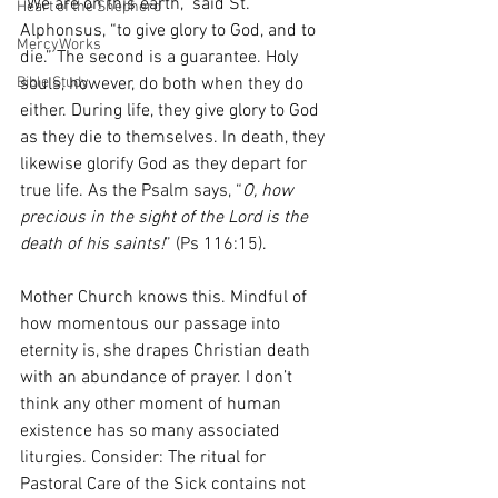
“We are on this earth,” said St. 
Heart of the Shepherd
Alphonsus, “to give glory to God, and to 
MercyWorks
die.” The second is a guarantee. Holy 
Bible Study
souls, however, do both when they do 
either. During life, they give glory to God 
as they die to themselves. In death, they 
likewise glorify God as they depart for 
true life. As the Psalm says, “
O, how 
precious in the sight of the Lord is the 
death of his saints!
” (Ps 116:15).
Mother Church knows this. Mindful of 
how momentous our passage into 
eternity is, she drapes Christian death 
with an abundance of prayer. I don’t 
think any other moment of human 
existence has so many associated 
liturgies. Consider: The ritual for 
Pastoral Care of the Sick contains not 