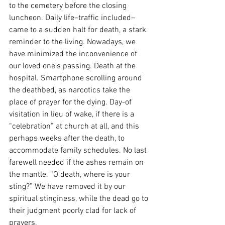
to the cemetery before
the closing 
luncheon. Daily life–traffic included–
came to a sudden halt for death, a stark 
reminder to the living. Nowadays, we 
have minimized the inconvenience of 
our loved one’s passing. Death at the 
hospital. Smartphone scrolling around 
the deathbed, as narcotics take the 
place of prayer for the dying. Day-of 
visitation in lieu of wake, if there is a 
“celebration” at church at all, and this 
perhaps weeks after the death, to 
accommodate family schedules. No last 
farewell needed if the ashes remain on 
the mantle. “O death, where is your 
sting?” We have removed it by our 
spiritual stinginess, while the dead go to 
their judgment poorly clad for lack of 
prayers. 