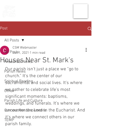
THE CHURCH
OF
SAINT MARK
Post
All Posts
CSM Webmaster
All Posts
Jun 1, 2021
1 min read
Houses Near St. Mark's
Preschool News
Our parish isn’t just a place we “go to 
Parish News
church.” It’s the center of our 
Spiritual Reading
sacramental and social lives. It’s where 
we gather to celebrate life’s most 
Other
significant moments: baptisms, 
Parish Life and Culture
weddings, and funerals. It’s where we 
encounter the Lord in the Eucharist. And 
Current Announcements
it’s where we connect others in our 
TEMP
parish family.