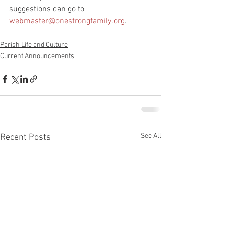
suggestions can go to 
webmaster@onestrongfamily.org
.
Parish Life and Culture
Current Announcements
See All
Recent Posts