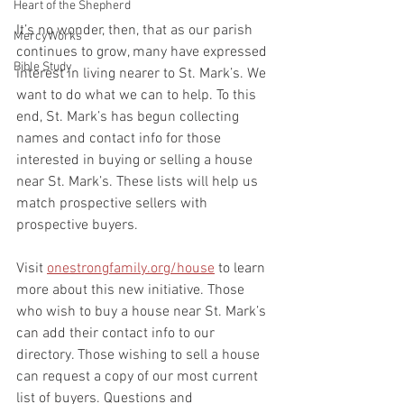
Heart of the Shepherd
It’s no wonder, then, that as our parish 
MercyWorks
continues to grow, many have expressed 
Bible Study
interest in living nearer to St. Mark’s. We 
want to do what we can to help. To this 
end, St. Mark’s has begun collecting 
names and contact info for those 
interested in buying or selling a house 
near St. Mark’s. These lists will help us 
match prospective sellers with 
prospective buyers.
Visit 
onestrongfamily.org/house
 to learn 
more about this new initiative. Those 
who wish to buy a house near St. Mark’s 
can add their contact info to our 
directory. Those wishing to sell a house 
can request a copy of our most current 
list of buyers. Questions and 