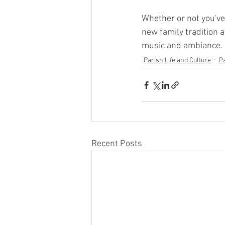
Whether or not you've 
new family tradition a
music and ambiance.  
Parish Life and Culture
P
Recent Posts