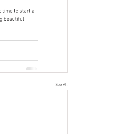
 time to start a 
g beautiful 
See All