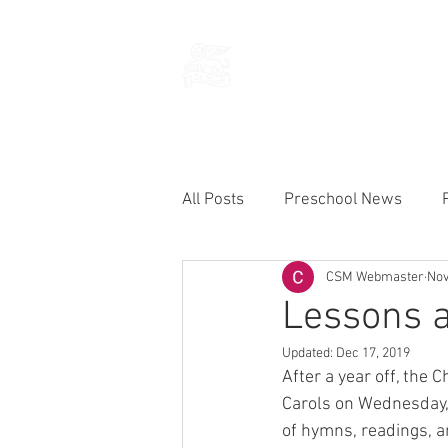
THE CHURCH
OF
SAINT MARK
All Posts
Preschool News
CSM Webmaster
Nov
Current Announcements
Lessons a
Updated:
Dec 17, 2019
After a year off, the 
Carols on Wednesday, 
of hymns, readings, a