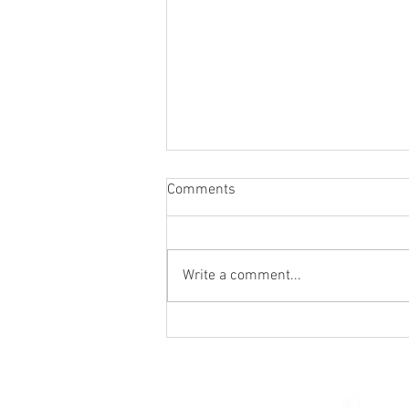
Comments
Write a comment...
Holy Hour / Happy Hour (Feb
15)