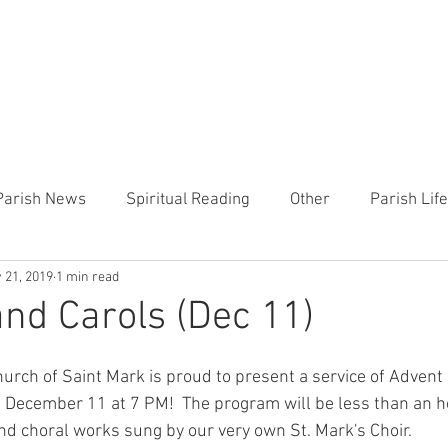
CHURCH
PRESCHOOL
COMMUNITY
ANNOUN
Parish News
Spiritual Reading
Other
Parish Lif
 21, 2019
1 min read
TEMP
Heart of the Shepherd
MercyWorks
Bible
nd Carols (Dec 11)
Church of Saint Mark is proud to present a service of Adven
December 11 at 7 PM!  The program will be less than an ho
nd choral works sung by our very own St. Mark's Choir.  