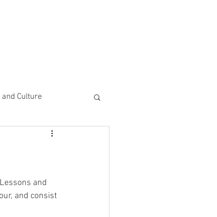
CEMENTS
DO MORE/ GIVE
e and Culture
 Study
t Lessons and 
ur, and consist 