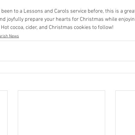
been to a Lessons and Carols service before, this is a great
nd joyfully prepare your hearts for Christmas while enjoyin
Hot cocoa, cider, and Christmas cookies to follow! 
arish News