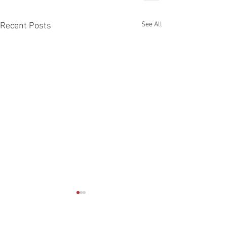
See All
Recent Posts