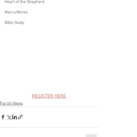
Heart of the Shepherd
MercyWorks
Bible Study
REGISTER HERE
Parish News