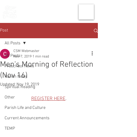
THE CHURCH
OF
SAINT MARK
Post
All Posts
CSM Webmaster
All Posts
Nov 7, 2019
1 min read
Men's Morning of Reflection
Preschool News
(Nov 16)
Parish News
Updated:
Nov 19, 2019
Spiritual Reading
Other
REGISTER HERE
.
Parish Life and Culture
Current Announcements
TEMP