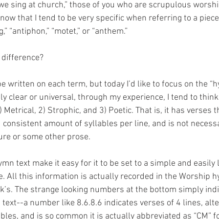
 we sing at church,” those of you who are scrupulous worshi
 know that I tend to be very specific when referring to a piec
,” “antiphon,” “motet,” or “anthem.”
 difference?
e written on each term, but today I’d like to focus on the “h
rely clear or universal, through my experience, I tend to thin
1) Metrical, 2) Strophic, and 3) Poetic. That is, it has verses 
consistent amount of syllables per line, and is not necessar
ure or some other prose.
ymn text make it easy for it to be set to a simple and easil
 All this information is actually recorded in the Worship 
rk’s. The strange looking numbers at the bottom simply indi
e text--a number like 8.6.8.6 indicates verses of 4 lines, alt
bles, and is so common it is actually abbreviated as “CM” 