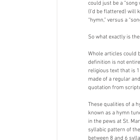
could just be a “song
(I’d be flattered) will
“hymn,” versus a “song
So what exactly is the
Whole articles could b
definition is not enti
religious text that is 
made of a regular and 
quotation from script
These qualities of a h
known as a hymn tune.
in the pews at St. Ma
syllabic pattern of th
between 8 and 6 sylla