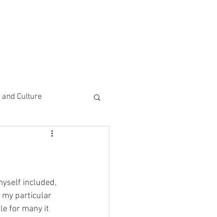
CEMENTS
DO MORE/ GIVE
e and Culture
 Study
yself included, 
 my particular 
le for many it 