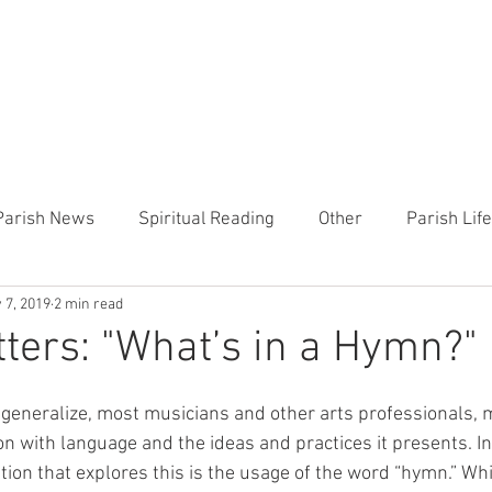
CHURCH
PRESCHOOL
COMMUNITY
ANNOUN
Parish News
Spiritual Reading
Other
Parish Lif
 7, 2019
2 min read
TEMP
Heart of the Shepherd
MercyWorks
Bible
ters: "What’s in a Hymn?"
o generalize, most musicians and other arts professionals, m
n with language and the ideas and practices it presents. In
ation that explores this is the usage of the word “hymn.” Whi