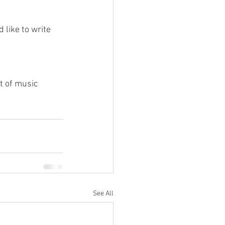
like to write 
t of music 
See All