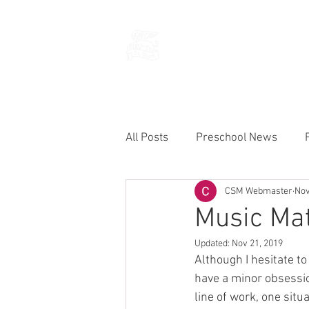
THE CHURCH
OF
SAINT MARK
All Posts
Preschool News
CSM Webmaster
Nov
Current Announcements
Music Mat
Updated:
Nov 21, 2019
Although I hesitate t
have a minor obsessio
line of work, one situ