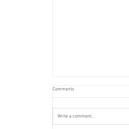
Comments
Write a comment...