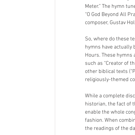
Meter.” The hymn tune
“O God Beyond All Pra
composer, Gustav Hols
So, where do these t
hymns have actually be
Hours. These hymns are
such as “Creator of t
other biblical texts (
religiously-themed co
While a complete disc
historian, the fact of
enable the whole cong
fashion. When combine
the readings of the da