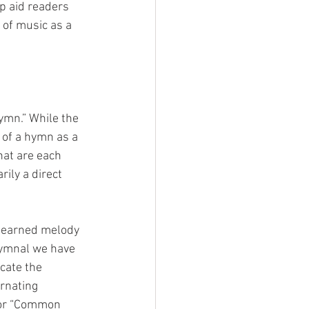
p aid readers 
e of music as a 
ymn.” While the 
k of a hymn as a 
that are each 
ily a direct 
y learned melody 
hymnal we have 
cate the 
ernating 
for “Common 