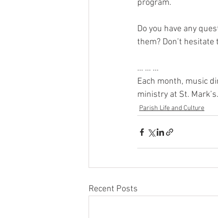
program.
Do you have any quest
them? Don’t hesitate 
... ... ...
Each month, music dir
ministry at St. Mark’s
Parish Life and Culture
Recent Posts