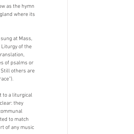
now as the hymn 
gland where its 
 sung at Mass, 
Liturgy of the 
ranslation, 
es of psalms or 
Still others are 
ace”).
o a liturgical 
clear: they 
a communal 
ted to match 
rt of any music 