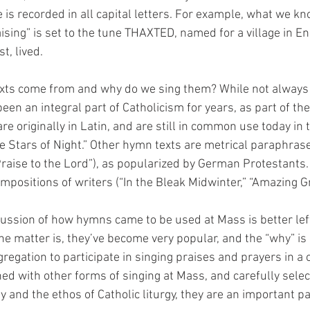
 is recorded in all capital letters. For example, what we k
ising” is set to the tune THAXTED, named for a village in En
t, lived.
exts come from and why do we sing them? While not always
en an integral part of Catholicism for years, as part of the 
 originally in Latin, and are still in common use today in t
he Stars of Night.” Other hymn texts are metrical paraphras
“Praise to the Lord”), as popularized by German Protestants. 
mpositions of writers (“In the Bleak Midwinter,” “Amazing Gr
ussion of how hymns came to be used at Mass is better left t
 the matter is, they’ve become very popular, and the “why” is 
regation to participate in singing praises and prayers in 
d with other forms of singing at Mass, and carefully selec
y and the ethos of Catholic liturgy, they are an important pa