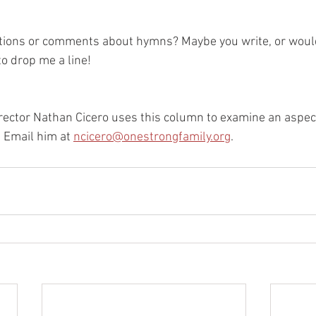
ions or comments about hymns? Maybe you write, or would 
to drop me a line!
ector Nathan Cicero uses this column to examine an aspec
. Email him at 
ncicero@onestrongfamily.org
.