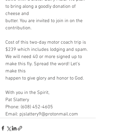
to bring along a goodly donation of 
cheese and
butter. You are invited to join in on the 
contribution.
Cost of this two-day motor coach trip is 
$239 which includes lodging and spam.
We will need 40 or more signed up to 
make this fly. Spread the word! Let’s 
make this
happen to give glory and honor to God.
With you in the Spirit,
Pat Slattery
Phone: (608) 452-4605
Email: pjslattery9@protonmail.com