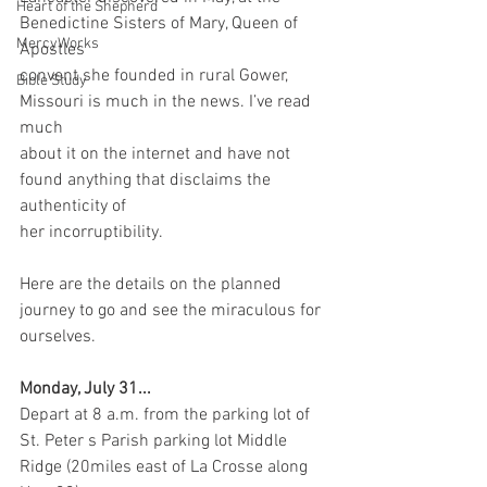
Heart of the Shepherd
Benedictine Sisters of Mary, Queen of 
MercyWorks
Apostles
convent she founded in rural Gower, 
Bible Study
Missouri is much in the news. I’ve read 
much
about it on the internet and have not 
found anything that disclaims the 
authenticity of
her incorruptibility.
Here are the details on the planned 
journey to go and see the miraculous for 
ourselves.
Monday, July 31... 
Depart at 8 a.m. from the parking lot of 
St. Peter s Parish parking lot Middle 
Ridge (20miles east of La Crosse along 