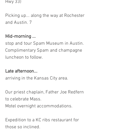
Hwy 33)
Picking up... along the way at Rochester 
and Austin. 7
Mid-morning ...
stop and tour Spam Museum in Austin. 
Complimentary Spam and champagne 
luncheon to follow.
Late afternoon... 
arriving in the Kansas City area.
Our priest chaplain, Father Joe Redfern 
to celebrate Mass.
Motel overnight accommodations.
Expedition to a KC ribs restaurant for 
those so inclined.