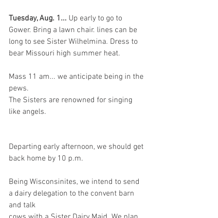
Tuesday, Aug. 1... 
Up early to go to 
Gower. Bring a lawn chair. lines can be 
long to see Sister Wilhelmina. Dress to 
bear Missouri high summer heat.
Mass 11 am... we anticipate being in the 
pews.
The Sisters are renowned for singing 
like angels.
Departing early afternoon, we should get 
back home by 10 p.m.
Being Wisconsinites, we intend to send 
a dairy delegation to the convent barn 
and talk
cows with a Sister Dairy Maid. We plan 