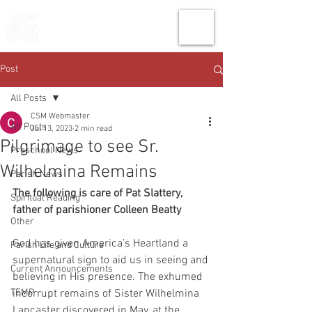
THE CHURCH
OF
SAINT MARK
Post
All Posts
CSM Webmaster
All Posts
Jul 13, 2023
2 min read
Pilgrimage to see Sr.
Preschool News
Wilhelmina Remains
Parish News
The following is care of Pat Slattery, 
Spiritual Reading
father of parishioner Colleen Beatty
Other
God has given America’s Heartland a 
Parish Life and Culture
supernatural sign to aid us in seeing and
Current Announcements
believing in His presence. The exhumed 
TEMP
incorrupt remains of Sister Wilhelmina
Lancaster discovered in May, at the 