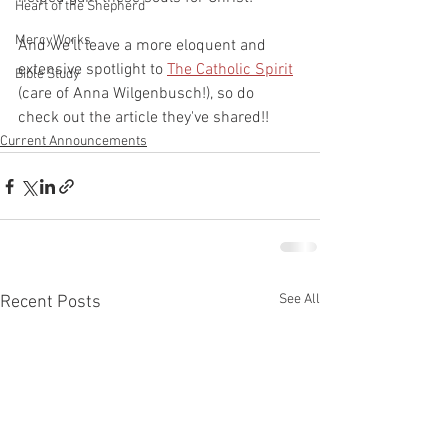
Heart of the Shepherd
MercyWorks
And we'll leave a more eloquent and 
extensive spotlight to 
The Catholic Spirit
Bible Study
(care of Anna Wilgenbusch!), so do 
check out the article they've shared!! 
Current Announcements
See All
Recent Posts