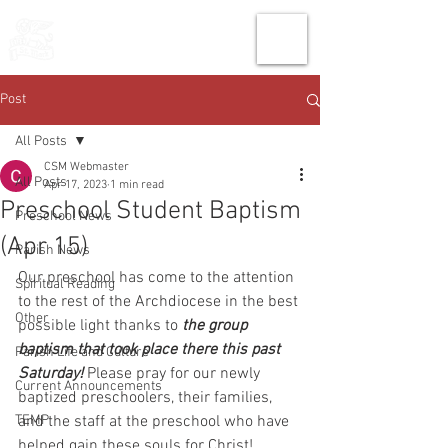
THE CHURCH
OF
SAINT MARK
Post
All Posts
CSM Webmaster
All Posts
Apr 17, 2023
1 min read
Preschool Student Baptism
Preschool News
(Apr 15)
Parish News
Our preschool has come to the attention 
Spiritual Reading
to the rest of the Archdiocese in the best 
Other
possible light thanks to 
the group 
baptism that took place there this past 
Parish Life and Culture
Saturday!
 Please pray for our newly 
Current Announcements
baptized preschoolers, their families, 
TEMP
and the staff at the preschool who have 
helped gain these souls for Christ!