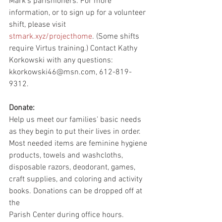
Mark’s parishioners. For more 
information, or to sign up for a volunteer 
shift, please visit
stmark.xyz/projecthome
. (Some shifts 
require Virtus training.) Contact Kathy 
Korkowski with any questions: 
kkorkowski46@msn.com, 612-819-
9312.
Donate:
Help us meet our families’ basic needs 
as they begin to put their lives in order. 
Most needed items are feminine hygiene 
products, towels and washcloths, 
disposable razors, deodorant, games, 
craft supplies, and coloring and activity 
books. Donations can be dropped off at 
the
Parish Center during office hours.