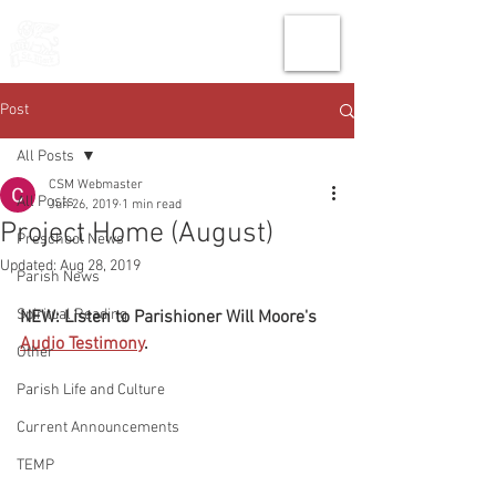
THE CHURCH
OF
SAINT MARK
Post
All Posts
CSM Webmaster
All Posts
Jun 26, 2019
1 min read
Project Home (August)
Preschool News
Updated:
Aug 28, 2019
Parish News
Spiritual Reading
NEW: Listen to Parishioner Will Moore's 
Audio Testimony
.
Other
Parish Life and Culture
Current Announcements
TEMP