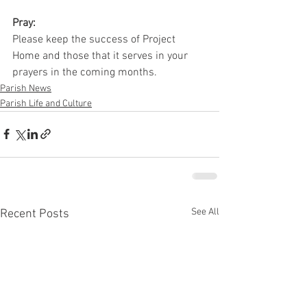
Pray:
Please keep the success of Project 
Home and those that it serves in your 
prayers in the coming months.
Parish News
Parish Life and Culture
See All
Recent Posts