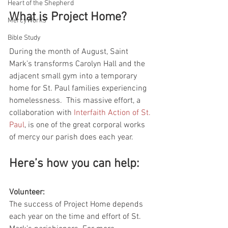
Heart of the Shepherd
What is Project Home?
MercyWorks
Bible Study
During the month of August, Saint 
Mark’s transforms Carolyn Hall and the 
adjacent small gym into a temporary 
home for St. Paul families experiencing 
homelessness.  This massive effort, a 
collaboration with 
Interfaith Action of St. 
Paul
, is one of the great corporal works 
of mercy our parish does each year.  
Here’s how you can help:
Volunteer:
The success of Project Home depends 
each year on the time and effort of St. 