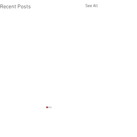
See All
Recent Posts
Comments