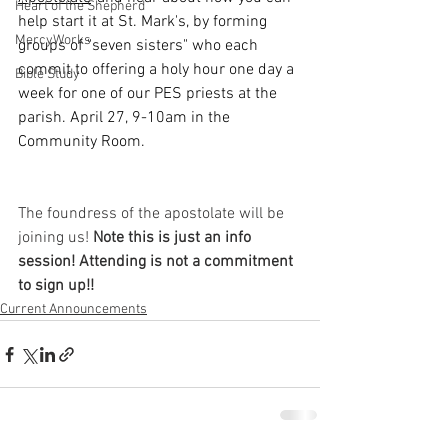
Heart of the Shepherd
help start it at St. Mark's, by forming 
MercyWorks
groups of "seven sisters" who each 
commit to offering a holy hour one day a 
Bible Study
week for one of our PES priests at the 
parish. April 27, 9-10am in the 
Community Room.
The foundress of the apostolate will be 
joining us! 
Note this is just an info 
session! Attending is not a commitment 
to sign up!!
Current Announcements