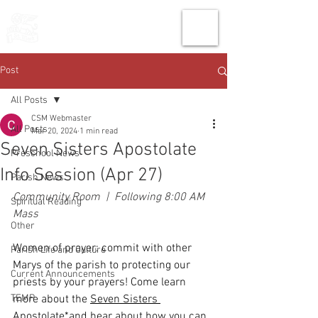
THE CHURCH
OF
SAINT MARK
Post
All Posts
CSM Webmaster
All Posts
Mar 20, 2024
1 min read
Seven Sisters Apostolate
Preschool News
Info Session (Apr 27)
Parish News
Community Room  |  Following 8:00 AM 
Spiritual Reading
Mass
Other
Women of prayer: commit with other 
Parish Life and Culture
Marys of the parish to protecting our 
Current Announcements
priests by your prayers! Come learn 
TEMP
more about the 
Seven Sisters 
Apostolate
*and hear about how you can 