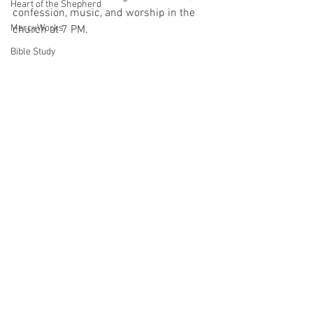
Heart of the Shepherd
confession, music, and worship in the 
MercyWorks
church at 7 PM.
Bible Study