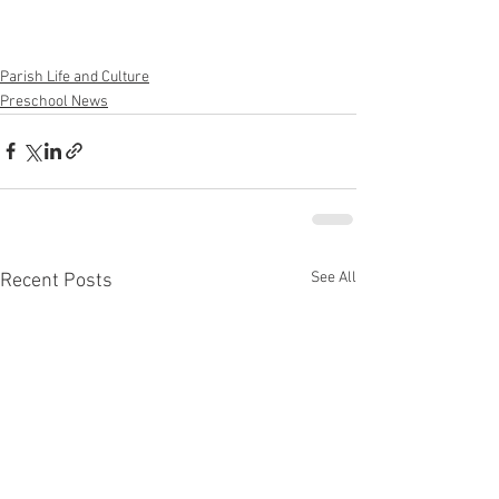
Parish Life and Culture
Preschool News
See All
Recent Posts