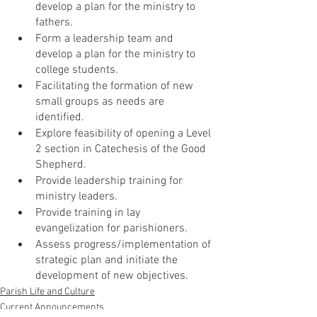
develop a plan for the ministry to 
fathers. 
Form a leadership team and 
develop a plan for the ministry to 
college students.
Facilitating the formation of new 
small groups as needs are 
identified.
Explore feasibility of opening a Level 
2 section in Catechesis of the Good 
Shepherd.
Provide leadership training for 
ministry leaders.
Provide training in lay 
evangelization for parishioners.
Assess progress/implementation of 
strategic plan and initiate the 
development of new objectives.   
Parish Life and Culture
Current Announcements