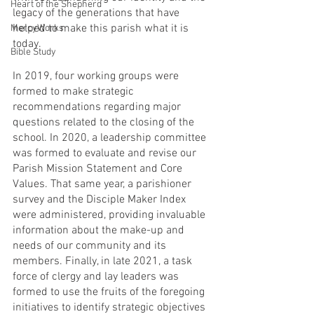
Heart of the Shepherd
legacy of the generations that have 
helped to make this parish what it is 
MercyWorks
today. 
Bible Study
In 2019, four working groups were 
formed to make strategic 
recommendations regarding major 
questions related to the closing of the 
school. In 2020, a leadership committee 
was formed to evaluate and revise our 
Parish Mission Statement and Core 
Values. That same year, a parishioner 
survey and the Disciple Maker Index 
were administered, providing invaluable 
information about the make-up and 
needs of our community and its 
members. Finally, in late 2021, a task 
force of clergy and lay leaders was 
formed to use the fruits of the foregoing 
initiatives to identify strategic objectives 