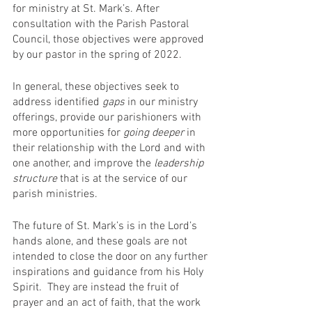
for ministry at St. Mark’s. After 
consultation with the Parish Pastoral 
Council, those objectives were approved 
by our pastor in the spring of 2022. 
In general, these objectives seek to 
address identified 
gaps
 in our ministry 
offerings, provide our parishioners with 
more opportunities for 
going deeper
 in 
their relationship with the Lord and with 
one another, and improve the 
leadership 
structure
 that is at the service of our 
parish ministries.
The future of St. Mark’s is in the Lord’s 
hands alone, and these goals are not 
intended to close the door on any further 
inspirations and guidance from his Holy 
Spirit.  They are instead the fruit of 
prayer and an act of faith, that the work 