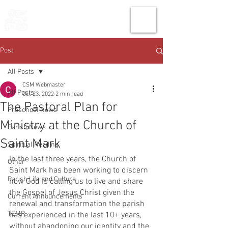
THE CHURCH
OF
SAINT MARK
Post
All Posts
CSM Webmaster
All Posts
Oct 23, 2022
2 min read
The Pastoral Plan for
Preschool News
Ministry at the Church of
Parish News
Saint Mark
Spiritual Reading
In the last three years, the Church of 
Other
Saint Mark has been working to discern 
Parish Life and Culture
how God is calling us to live and share 
the Gospel of Jesus Christ given the 
Current Announcements
renewal and transformation the parish 
TEMP
has experienced in the last 10+ years, 
without abandoning our identity and the 