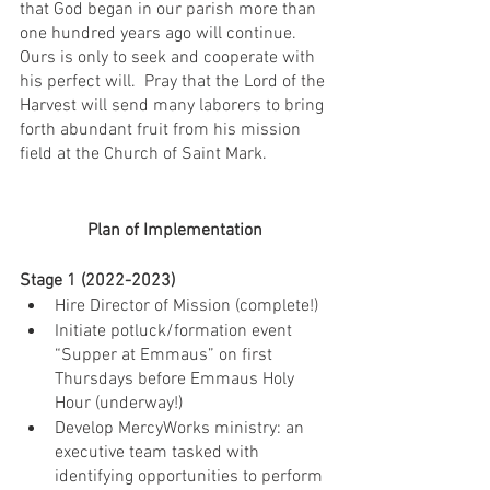
that God began in our parish more than 
one hundred years ago will continue. 
Ours is only to seek and cooperate with 
his perfect will.  Pray that the Lord of the 
Harvest will send many laborers to bring 
forth abundant fruit from his mission 
field at the Church of Saint Mark.
Plan of Implementation
Stage 1 (2022-2023)
Hire Director of Mission (complete!)
Initiate potluck/formation event 
“Supper at Emmaus” on first 
Thursdays before Emmaus Holy 
Hour (underway!)
Develop MercyWorks ministry: an 
executive team tasked with 
identifying opportunities to perform 