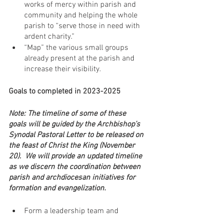
works of mercy within parish and 
community and helping the whole 
parish to “serve those in need with 
ardent charity.”
“Map” the various small groups 
already present at the parish and 
increase their visibility.
Goals to completed in 2023-2025
Note: The timeline of some of these 
goals will be guided by the Archbishop’s 
Synodal Pastoral Letter to be released on 
the feast of Christ the King (November 
20).  We will provide an updated timeline 
as we discern the coordination between 
parish and archdiocesan initiatives for 
formation and evangelization. 
Form a leadership team and 