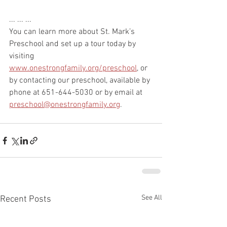
... ... ...
You can learn more about St. Mark’s 
Preschool and set up a tour today by 
visiting
www.onestrongfamily.org/preschool
, or 
by contacting our preschool, available by 
phone at 651-644-5030 or by email at 
preschool@onestrongfamily.org
.
See All
Recent Posts