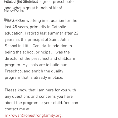
all delightful. What a great preschool--
Heart of the Shepherd
and what a great bunch of kids!
MercyWorks
Bible Study
I have been working in education for the 
last 45 years, primarily in Catholic 
education. I retired last summer after 22 
years as the principal of Saint John 
School in Little Canada. In addition to 
being the school principal, I was the 
director of the preschool and childcare 
program. My goals are to build our 
Preschool and enrich the quality 
program that is already in place. 
Please know that I am here for you with 
any questions and concerns you have 
about the program or your child. You can 
contact me at 
mkrowan@onestrongfamily.org
.