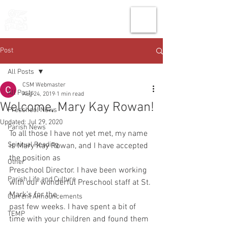
THE CHURCH
OF
SAINT MARK
Post
All Posts
CSM Webmaster
All Posts
Aug 24, 2019
1 min read
Welcome, Mary Kay Rowan!
Preschool News
Updated:
Jul 29, 2020
Parish News
To all those I have not yet met, my name 
Spiritual Reading
is Mary Kay Rowan, and I have accepted 
the position as
Other
Preschool Director. I have been working 
Parish Life and Culture
with our wonderful Preschool staff at St. 
Mark’s for the
Current Announcements
past few weeks. I have spent a bit of 
TEMP
time with your children and found them 