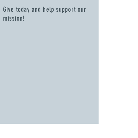
Give today and help support our
mission!