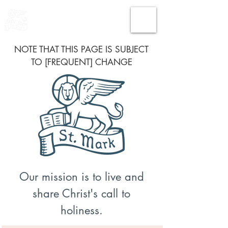
THE CHURCH
OF
SAINT MARK
NOTE THAT THIS PAGE IS SUBJECT
TO [FREQUENT] CHANGE
Our mission is to live and
share Christ's call to
holiness.