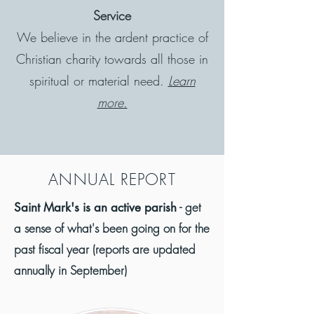
Service
We believe in the ardent practice of
Christian charity towards all those in
spiritual or material need.
Learn
more.
A
NNUAL REPORT
- get
Saint Mark's is an active parish
a sense of what's been going on for the
past fiscal year (reports are updated
annually in September)