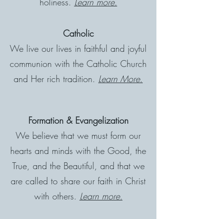
holiness.
Learn more.
Catholic
We live our lives in faithful and joyful
communion with the Catholic Church
and Her rich tradition.
Learn More.
Formation & Evangelization
We believe that we must form our
hearts and minds with the Good, the
True, and the Beautiful, and that we
are called to share our faith in Christ
with others.
Learn more.