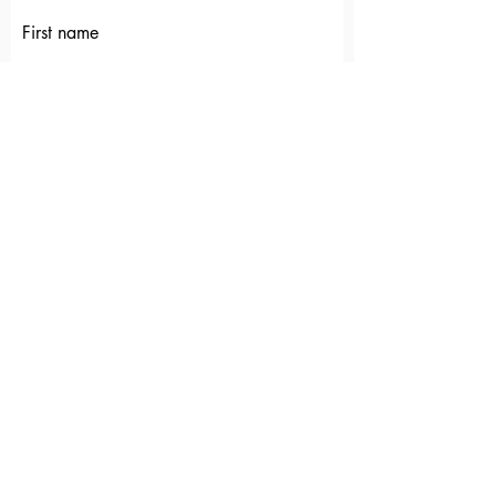
First name
Last name
Email
Which ministry(ies) would you like to
connect with?
Submit
EUCHARISTIC