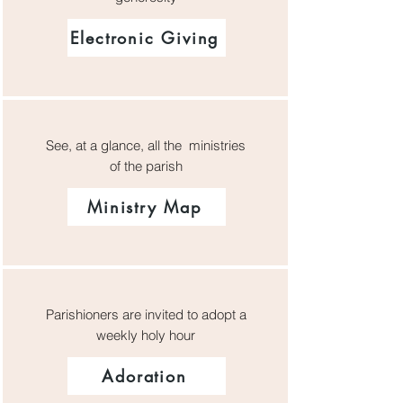
Electronic Giving
See, at a glance, all the ministries
of the parish
Ministry Map
Parishioners are invited to adopt a
weekly holy hour
Adoration