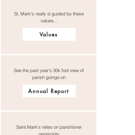
St. Mark's
really is
guided by these
values...
Values
See the past year's 30k foot view of
parish goings-on
Annual Report
Saint Mark's relies on parishioner
generosity