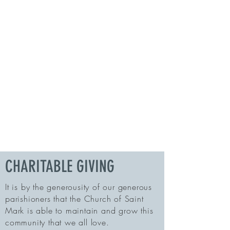
CHARITABLE GIVING
It is by the generousity of our generous
parishioners that the Church of Saint
Mark is able to maintain and grow this
community that we all love.