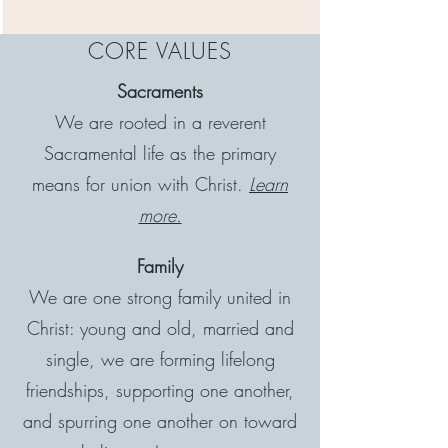
CORE VALUES
Sacraments
We are rooted in a reverent
Sacramental life as the primary
means for union with Christ.
Learn
more.
Family
We are one strong family united in
Christ: young and old, married and
single, we are forming lifelong
friendships, supporting one another,
and spurring one another on toward