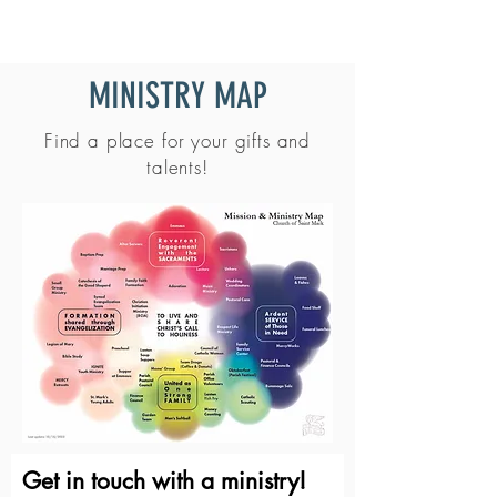
MINISTRY MAP
Find a place for your gifts and
talents!
Get in touch with a ministry!