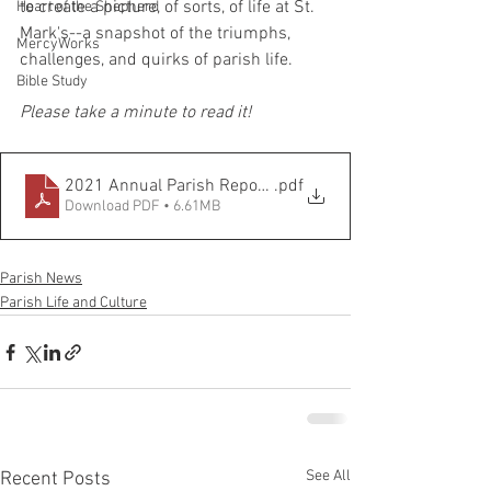
to create a picture, of sorts, of life at St. 
Heart of the Shepherd
Mark's--a snapshot of the triumphs, 
MercyWorks
challenges, and quirks of parish life. 
Bible Study
Please take a minute to read it!
2021 Annual Parish Report FINAL
.pdf
Download PDF • 6.61MB
Parish News
Parish Life and Culture
See All
Recent Posts