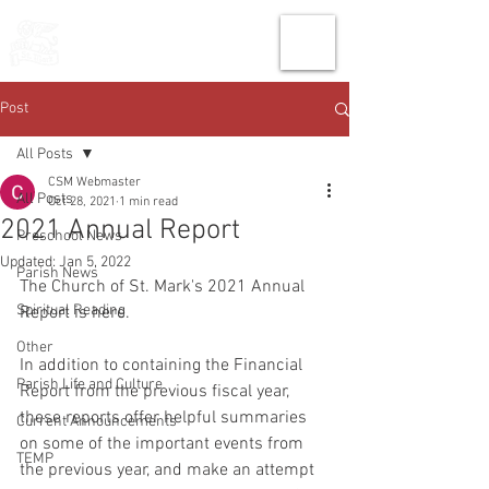
THE CHURCH
OF
SAINT MARK
Post
All Posts
CSM Webmaster
All Posts
Oct 28, 2021
1 min read
2021 Annual Report
Preschool News
Updated:
Jan 5, 2022
Parish News
The Church of St. Mark's 2021 Annual 
Spiritual Reading
Report is here. 
Other
In addition to containing the Financial 
Parish Life and Culture
Report from the previous fiscal year, 
these reports offer helpful summaries 
Current Announcements
on some of the important events from 
TEMP
the previous year, and make an attempt 