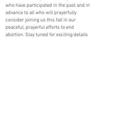
who have participated in the past and in 
advance to all who will prayerfully 
consider joining us this fall in our 
peaceful, prayerful efforts to end 
abortion. Stay tuned for exciting details 
regarding the kick-off event and sign-
ups for prayer vigil.
Parish News
Parish Life and Culture
See All
Recent Posts