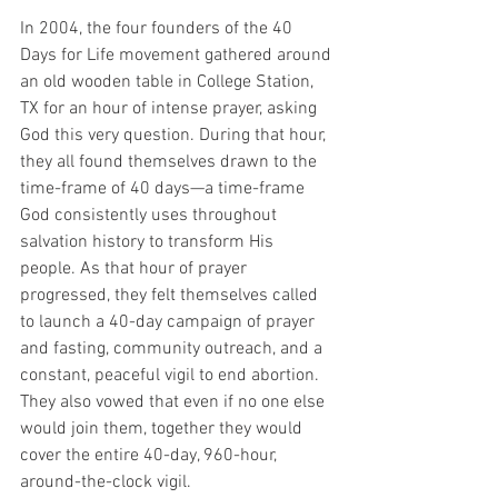
In 2004, the four founders of the 40 
Days for Life movement gathered around 
an old wooden table in College Station, 
TX for an hour of intense prayer, asking 
God this very question. During that hour, 
they all found themselves drawn to the 
time-frame of 40 days—a time-frame 
God consistently uses throughout 
salvation history to transform His 
people. As that hour of prayer 
progressed, they felt themselves called 
to launch a 40-day campaign of prayer 
and fasting, community outreach, and a 
constant, peaceful vigil to end abortion. 
They also vowed that even if no one else 
would join them, together they would 
cover the entire 40-day, 960-hour, 
around-the-clock vigil.