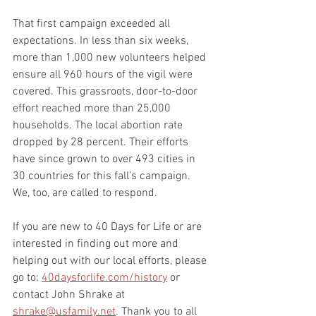
That first campaign exceeded all 
expectations. In less than six weeks, 
more than 1,000 new volunteers helped 
ensure all 960 hours of the vigil were 
covered. This grassroots, door-to-door 
effort reached more than 25,000 
households. The local abortion rate 
dropped by 28 percent. Their efforts 
have since grown to over 493 cities in 
30 countries for this fall’s campaign.
We, too, are called to respond.
If you are new to 40 Days for Life or are 
interested in finding out more and 
helping out with our local efforts, please 
go to: 
40daysforlife.com/history
 or 
contact John Shrake at 
shrake@usfamily.net
. Thank you to all 