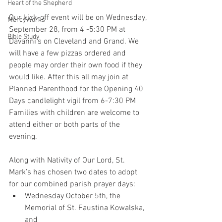
Heart of the Shepherd
Our kick-off event will be on Wednesday, 
MercyWorks
September 28, from 4 -5:30 PM at 
Bible Study
Davanni’s on Cleveland and Grand. We 
will have a few pizzas ordered and 
people may order their own food if they 
would like. After this all may join at 
Planned Parenthood for the Opening 40 
Days candlelight vigil from 6-7:30 PM 
Families with children are welcome to 
attend either or both parts of the 
evening.
Along with Nativity of Our Lord, St. 
Mark’s has chosen two dates to adopt 
for our combined parish prayer days: 
Wednesday October 5th, the 
Memorial of St. Faustina Kowalska, 
and 