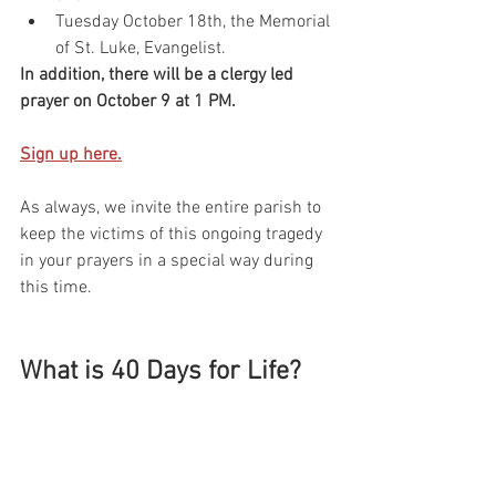
Tuesday October 18th, the Memorial 
of St. Luke, Evangelist.
In addition, there will be a clergy led 
prayer on October 9 at 1 PM.
Sign up here.
As always, we invite the entire parish to 
keep the victims of this ongoing tragedy 
in your prayers in a special way during 
this time. 
What is 40 Days for Life?