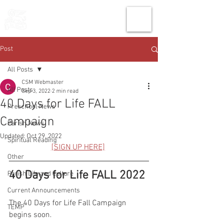
THE CHURCH
OF
SAINT MARK
Post
All Posts
CSM Webmaster
All Posts
Sep 3, 2022
2 min read
40 Days for Life FALL
Preschool News
Campaign
Parish News
Updated:
Oct 29, 2022
Spiritual Reading
[SIGN UP HERE]
Other
40 Days for Life FALL 2022
Parish Life and Culture
Current Announcements
The 40 Days for Life Fall Campaign 
TEMP
begins soon. 