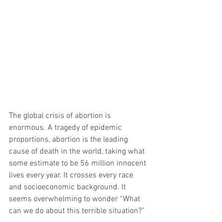
The global crisis of abortion is 
enormous. A tragedy of epidemic 
proportions, abortion is the leading 
cause of death in the world, taking what 
some estimate to be 56 million innocent 
lives every year. It crosses every race 
and socioeconomic background. It 
seems overwhelming to wonder “What 
can we do about this terrible situation?”