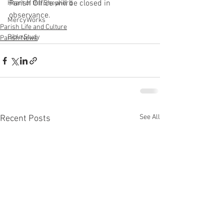
Parish Office will be closed in 
Heart of the Shepherd
observance.
MercyWorks
Parish Life and Culture
Bible Study
Parish News
See All
Recent Posts