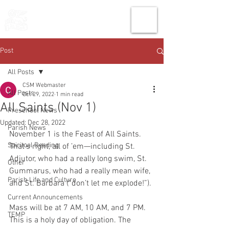
THE CHURCH
OF
SAINT MARK
Post
All Posts
CSM Webmaster
All Posts
Oct 29, 2022
1 min read
All Saints (Nov 1)
Preschool News
Updated:
Dec 28, 2022
Parish News
November 1 is the Feast of All Saints. 
Spiritual Reading
That’s right, all of ’em—including St. 
Adjutor, who had a really long swim, St. 
Other
Gummarus, who had a really mean wife, 
Parish Life and Culture
and St. Barbara (“don’t let me explode!”). 
Current Announcements
Mass will be at 7 AM, 10 AM, and 7 PM. 
TEMP
This is a holy day of obligation. The 