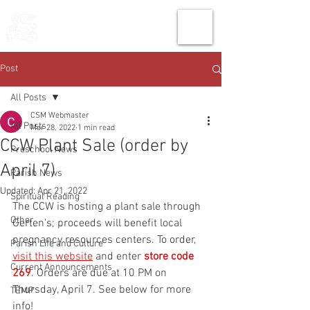
THE CHURCH
OF
SAINT MARK
Post
All Posts
CSM Webmaster
All Posts
Mar 28, 2022
1 min read
CCW Plant Sale (order by
Preschool News
April 7)
Parish News
Updated:
Apr 21, 2022
Spiritual Reading
The CCW is hosting a plant sale through 
Other
Gerten's; proceeds will benefit local 
pregnancy resources centers. To order, 
Parish Life and Culture
visit this website
 and enter 
store code 
Current Announcements
269
. Orders are due at 10 PM on 
Thursday, April 7. See below for more 
TEMP
info!