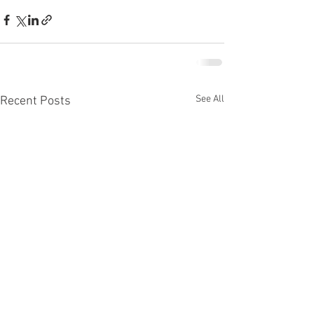
See All
Recent Posts