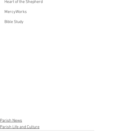
Heart of the Shepherd
MercyWorks
Bible Study
Parish News
Parish Life and Culture