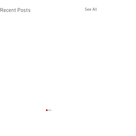
See All
Recent Posts
Comments