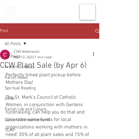
THE CHURCH
OF
SAINT MARK
Post
All Posts
CSM Webmaster
All Posts
Mar 13, 2023
1 min read
CCW Plant Sale (by Apr 6)
Preschool News
Perfectly timed plant pickup before 
Parish News
Mothers Day!
Spiritual Reading
The St. Mark’s Council of Catholic 
Other
Women, in conjunction with Gertens 
Parish Life and Culture
fundraising, can help you do that and 
also raise some funds for local 
Current Announcements
organizations working with mothers in 
TEMP
need! 30% of all plant sales and 15% of 