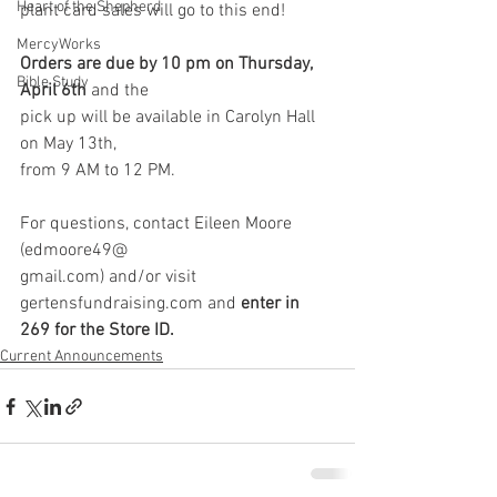
Heart of the Shepherd
plant card sales will go to this end!
MercyWorks
Orders are due by 10 pm on Thursday, 
Bible Study
April 6th
 and the
pick up will be available in Carolyn Hall 
on May 13th,
from 9 AM to 12 PM.
For questions, contact Eileen Moore 
(edmoore49@
gmail.com) and/or visit 
gertensfundraising.com and
 enter in 
269 for the Store ID.
Current Announcements