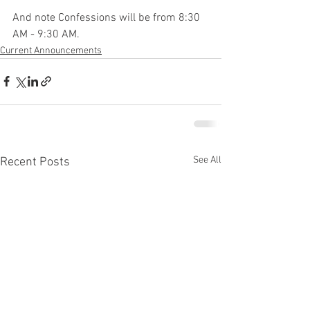
And note Confessions will be from 8:30 
AM - 9:30 AM.
Current Announcements
See All
Recent Posts