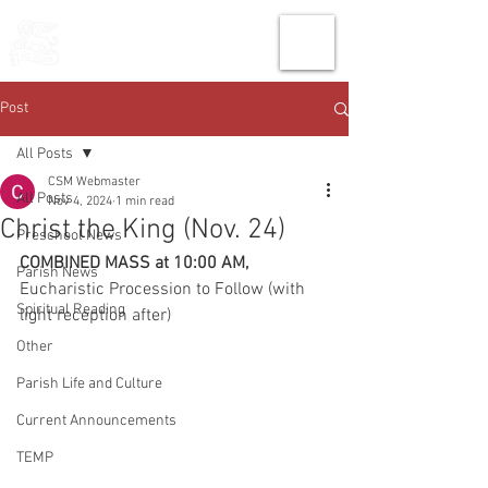
THE CHURCH
OF
SAINT MARK
Post
All Posts
CSM Webmaster
All Posts
Nov 4, 2024
1 min read
Christ the King (Nov. 24)
Preschool News
COMBINED MASS at 10:00 AM, 
Parish News
Eucharistic Procession to Follow (with 
Spiritual Reading
light reception after)
Other
Parish Life and Culture
Current Announcements
TEMP