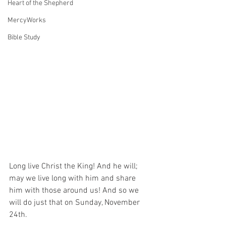
Heart of the Shepherd
MercyWorks
Bible Study
Long live Christ the King! And he will; 
may we live long with him and share 
him with those around us! And so we 
will do just that on Sunday, November 
24th.